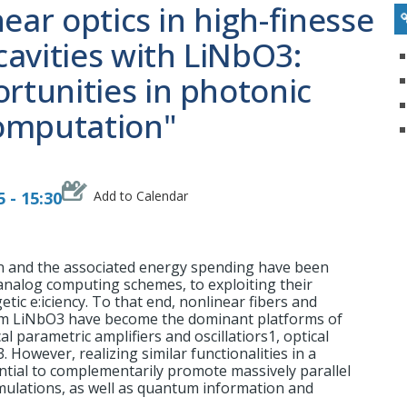
ear optics in high-finesse
avities with LiNbO3:
tunities in photonic
omputation"
 - 15:30
Add to Calendar
n and the associated energy spending have been
analog computing schemes, to exploiting their
ic e:iciency. To that end, nonlinear fibers and
ilm LiNbO3 have become the dominant platforms of
l parametric amplifiers and oscillatiors1, optical
 However, realizing similar functionalities in a
ntial to complementarily promote massively parallel
mulations, as well as quantum information and