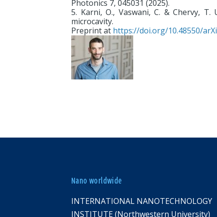
Photonics 7, 045031 (2025).
5. Karni, O., Vaswani, C. & Chervy, T. 
microcavity.
Preprint at
https://doi.org/10.48550/arX
Nano worldwide
INTERNATIONAL NANOTECHNOLOGY
INSTITUTE (Northwestern University)