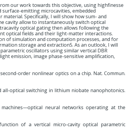
ts from our work towards this objective, using highfinesse
d surface-emitting microcavities, embedded
material. Specifically, I will show how sum- and
e cavity allow to instantaneously switch optical
ntracavity optical gating then allows following the
 optical fields and their light-matter interactions.
ution of simulation and computation processes, and for
mation storage and extraction5. As an outlook, I will
parametric oscillators using similar vertical DBR
 light emission, image phase-sensitive amplification,
r second-order nonlinear optics on a chip. Nat. Commun.
 all-optical switching in lithium niobate nanophotonics.
g machines—optical neural networks operating at the
unction of a vertical micro-cavity optical parametric