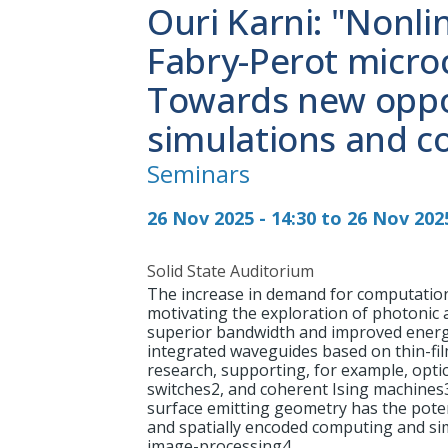
Ouri Karni: "Nonlin
Fabry-Perot microc
Towards new oppor
simulations and c
Seminars
26 Nov 2025 - 14:30 to 26 Nov 2025
Solid State Auditorium
The increase in demand for computatio
motivating the exploration of photonic 
superior bandwidth and improved energet
integrated waveguides based on thin-f
research, supporting, for example, optica
switches2, and coherent Ising machines3.
surface emitting geometry has the pote
and spatially encoded computing and si
image-processing4.