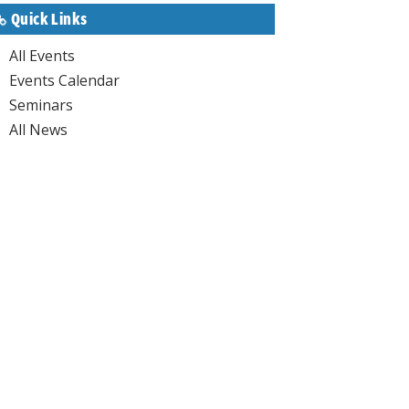
Quick Links
All Events
Events Calendar
Seminars
All News