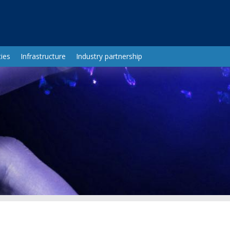
ies
Infrastructure
Industry partnership