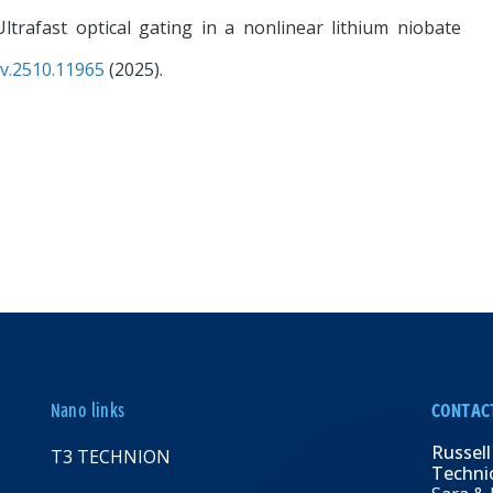
Ultrafast optical gating in a nonlinear lithium niobate
iv.2510.11965
(2025).
Nano links
CONTAC
Russell
T3 TECHNION
Technio