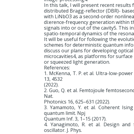
In this talk, I will present recent resul
distributed Bragg-reflector (DBR)- base
with LiNbO3 as a second-order nonlinear 
di:erence-frequency generation within th
signals into or out of the cavity5. This i
spatio-temporal dynamics of the resonant
It will be useful for following the evol
schemes for deterministic quantum infor
discuss our plans for developing optical 
microcavities4, as platforms for surface
or squeezed light generation.
References:
1. McKenna, T. P. et al. Ultra-low-powe
13, 4532
(2022).
2. Guo, Q. et al. Femtojoule femtosecond
Nat.
Photonics 16, 625–631 (2022).
3. Yamamoto, Y. et al. Coherent Isin
quantum limit. Npj
Quantum Inf. 3, 1–15 (2017).
4. Yanagimoto, R. et al. Design and f
oscillator. J. Phys.