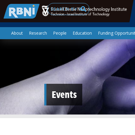
Skip to main content
Search
About
Research
People
Education
Funding Opportunit
Events