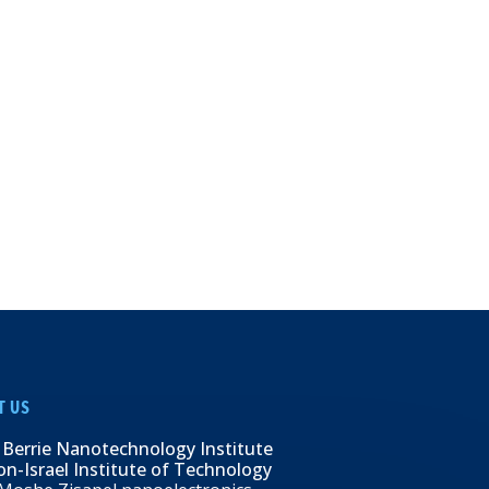
T US
 Berrie Nanotechnology Institute
n-Israel Institute of Technology