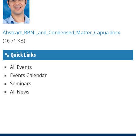
Abstract_RBNI_and_Condensed_Matter_Capua.docx
(16.71 KB)
Quick Links
All Events
Events Calendar
Seminars
All News