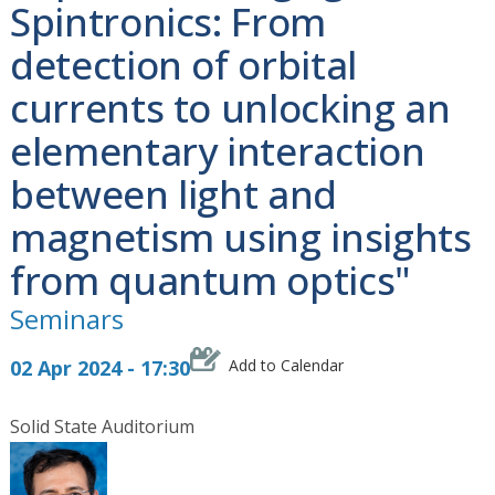
Spintronics: From
detection of orbital
currents to unlocking an
elementary interaction
between light and
magnetism using insights
from quantum optics"
Seminars
02 Apr 2024 - 17:30
Add to Calendar
Solid State Auditorium