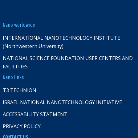
Nano worldwide
INTERNATIONAL NANOTECHNOLOGY INSTITUTE
(Northwestern University)
NATIONAL SCIENCE FOUNDATION USER CENTERS AND
FACILITIES
Nano links
T3 TECHNION
ISRAEL NATIONAL NANOTECHNOLOGY INITIATIVE
ACCESSABILITY STATMENT
PRIVACY POLICY
CONTACT US