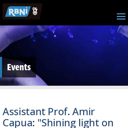
Skip to main content
Events
Assistant Prof. Amir
Capua: "Shining light on