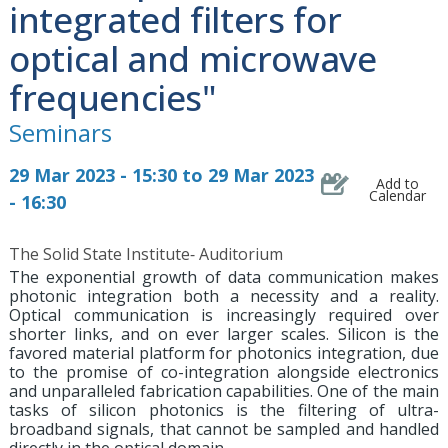
integrated filters for
optical and microwave
frequencies"
Seminars
29 Mar 2023 - 15:30 to 29 Mar 2023
Add to
Calendar
- 16:30
The Solid State Institute‐ Auditorium
The exponential growth of data communication makes
photonic integration both a necessity and a reality.
Optical communication is increasingly required over
shorter links, and on ever larger scales. Silicon is the
favored material platform for photonics integration, due
to the promise of co-integration alongside electronics
and unparalleled fabrication capabilities. One of the main
tasks of silicon photonics is the filtering of ultra-
broadband signals, that cannot be sampled and handled