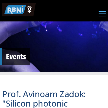
Skip to main content
Events
Prof. Avinoam Zadok:
"Silicon photonic