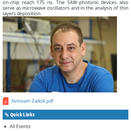
on-chip reach 175 ns. The SAW-photonic devices also
serve as microwave oscillators and in the analysis of thin
layers deposition.
Avinoam Zadok.pdf
Quick Links
All Events