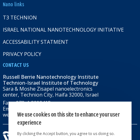
Nano links
T3 TECHNION
ISRAEL NATIONAL NANOTECHNOLOGY INITIATIVE
ACCESSABILITY STATMENT
PRIVACY POLICY
CONTACT US
Russell Berrie Nanotechnology Institute
Technion-Israel Institute of Technology
Sara & Moshe Zisapel nanoelectronics
center, Technion City, Haifa 32000, Israel
Fax: +972-4-8292418
Email:
RBNI@tx.technion.ac.il
We use cookies on this site to enhance your user
web: rbni.technion.ac.il
experience
By clicking the Accept button, you agree to us doing so.