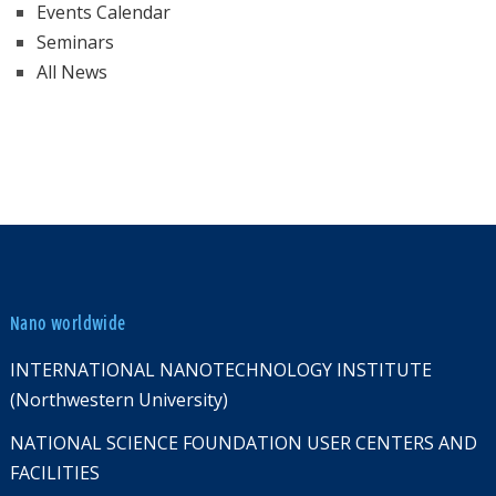
Events Calendar
Seminars
All News
Nano worldwide
INTERNATIONAL NANOTECHNOLOGY INSTITUTE
(Northwestern University)
NATIONAL SCIENCE FOUNDATION USER CENTERS AND
FACILITIES