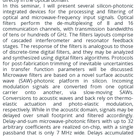
directly in the optical domain.
In this seminar, I will present several silicon-photonic
integrated devices for the processing and filtering of
optical and microwave-frequency input signals. Optical
filters perform the de-multiplexing of 8 and 16
communication channels, with transmission bandwidths
of tens or hundreds of GHz. The filters layouts comprise
of cascaded interferometer and resonator feedback
stages. The response of the filters is analogous to those
of discrete-time digital filters, and they may be analyzed
and synthesized using digital filters algorithms. Protocols
for post-fabrication trimming of inevitable uncertainties
in transfer function parameters will be discussed.
Microwave filters are based on a novel surface acoustic
wave (SAW)-photonic platform in silicon. Incoming
modulation signals are converted from one optical
carrier onto another, via slow-moving SAWs.
Conversions to acoustic waves and back rely on thermo-
elastic actuation and photo-elastic modulation,
respectively. While in the acoustic domain, signals may be
delayed over small footprint and filtered accordingly.
Delay-and-sum microwave-photonic filters with up to 32
arbitrary coefficients are realized on-chip, with a single
passband that is only 7 MHz wide. Delays accumulated