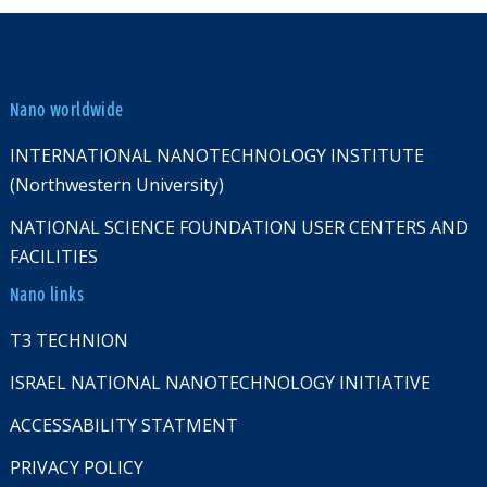
Nano worldwide
INTERNATIONAL NANOTECHNOLOGY INSTITUTE
(Northwestern University)
NATIONAL SCIENCE FOUNDATION USER CENTERS AND
FACILITIES
Nano links
T3 TECHNION
ISRAEL NATIONAL NANOTECHNOLOGY INITIATIVE
ACCESSABILITY STATMENT
PRIVACY POLICY