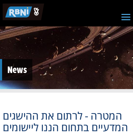
Skip to main content
News
המטרה - לרתום את ההישגים
המדעיים בתחום הננו ליישומים