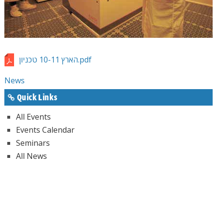
הארץ 10-11 טכניון.pdf
News
Quick Links
All Events
Events Calendar
Seminars
All News