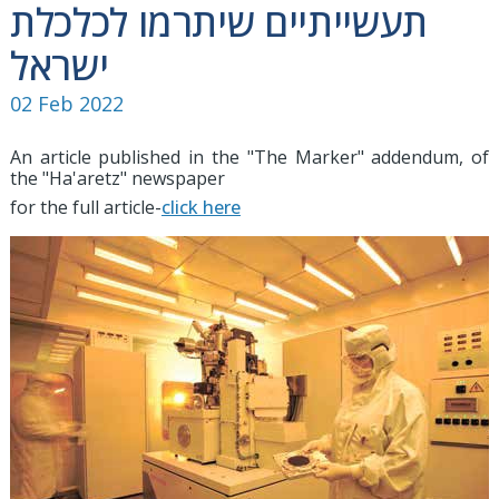
תעשייתיים שיתרמו לכלכלת
ישראל
02 Feb 2022
An article published in the "The Marker" addendum, of
the "Ha'aretz" newspaper
for the full article-
click here