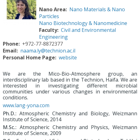
Nano Area
Nano Materials & Nano
Particles
Nano Biotechnology & Nanomedicine
Faculty
Civil and Environmental
Engineering
Phone
+972-77-8872377
Email
naama.ly@technion.ac.il
Personal Home Page
website
We are the Mico-Bio-Atmosphere group, an
interdisciplinary lab based in the Technion, Haifa. We are
interested in investigating different microbial
communities under various changes in environmental
conditions.
www.lang-yona.com
Ph.D.:
Atmospheric Chemistry and Biology, Weizmann
Institute of Science, 2014
M.Sc.:
Atmospheric Chemistry and Physics, Weizmann
Institute of Science, 2009