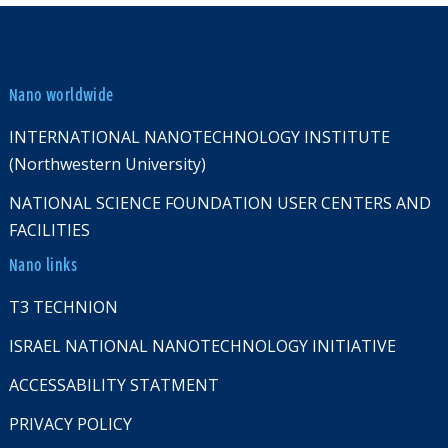
Nano worldwide
INTERNATIONAL NANOTECHNOLOGY INSTITUTE
(Northwestern University)
NATIONAL SCIENCE FOUNDATION USER CENTERS AND
FACILITIES
Nano links
T3 TECHNION
ISRAEL NATIONAL NANOTECHNOLOGY INITIATIVE
ACCESSABILITY STATMENT
PRIVACY POLICY