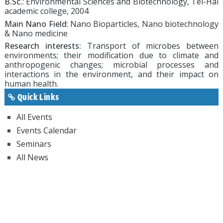
B.Sc.
: Environmental Sciences and Biotechnology, Tel-Hai
academic college, 2004
Main Nano Field
: Nano Bioparticles, Nano biotechnology
& Nano medicine
Research interests:
Transport of microbes between
environments; their modification due to climate and
anthropogenic changes; microbial processes and
interactions in the environment, and their impact on
human health.
Quick Links
All Events
Events Calendar
Seminars
All News