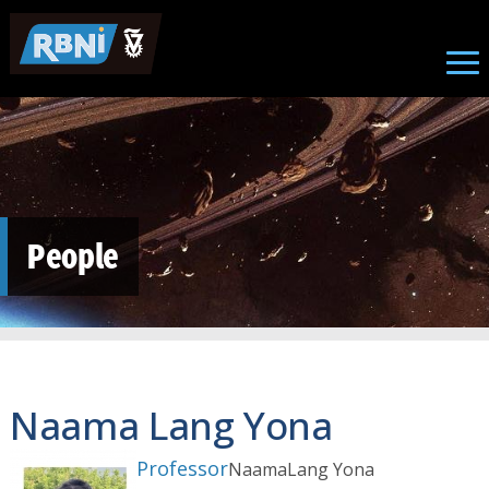
Skip to main content
People
Naama Lang Yona
Professor
Naama
Lang Yona