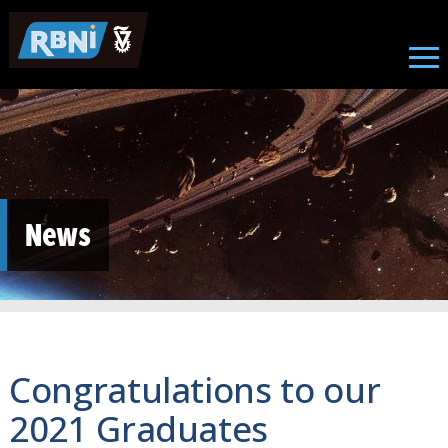
Skip to main content
News
Congratulations to our
2021 Graduates