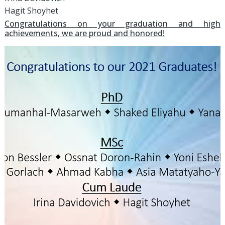
Hagit Shoyhet
Congratulations on your graduation and high
achievements, we are proud and honored!