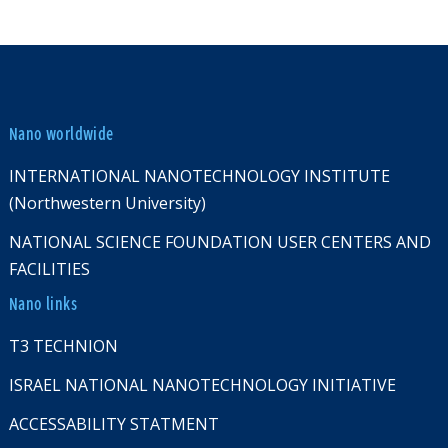
Nano worldwide
INTERNATIONAL NANOTECHNOLOGY INSTITUTE
(Northwestern University)
NATIONAL SCIENCE FOUNDATION USER CENTERS AND
FACILITIES
Nano links
T3 TECHNION
ISRAEL NATIONAL NANOTECHNOLOGY INITIATIVE
ACCESSABILITY STATMENT