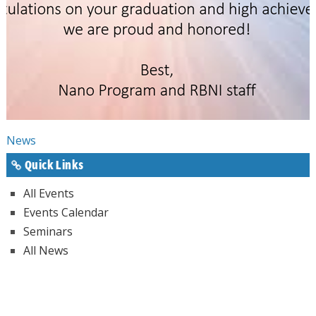
News
Quick Links
All Events
Events Calendar
Seminars
All News