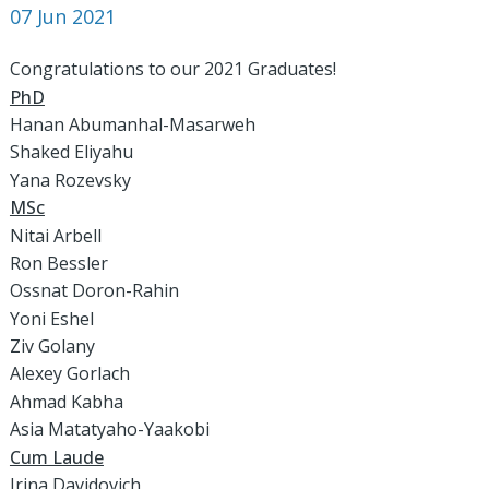
07 Jun 2021
Congratulations to our 2021 Graduates!
PhD
Hanan Abumanhal-Masarweh
Shaked Eliyahu
Yana Rozevsky
MSc
Nitai Arbell
Ron Bessler
Ossnat Doron-Rahin
Yoni Eshel
Ziv Golany
Alexey Gorlach
Ahmad Kabha
Asia Matatyaho-Yaakobi
Cum Laude
Irina Davidovich