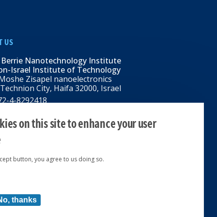
T US
 Berrie Nanotechnology Institute
n-Israel Institute of Technology
Moshe Zisapel nanoelectronics
 Technion City, Haifa 32000, Israel
972-4-8292418
BNI@tx.technion.ac.il
i.technion.ac.il
ies on this site to enhance your user
e
ccept button, you agree to us doing so.
ed 2024 © | Powered by
No, thanks