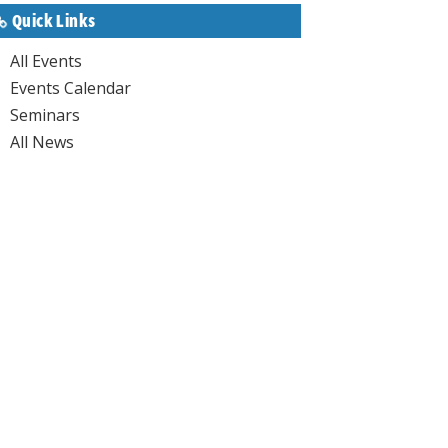
Quick Links
All Events
Events Calendar
Seminars
All News