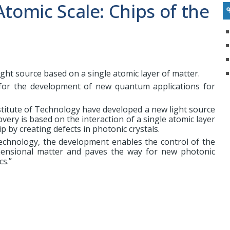
Atomic Scale: Chips of the
ght source based on a single atomic layer of matter.
for the development of new quantum applications for
stitute of Technology have developed a new light source
overy is based on the interaction of a single atomic layer
p by creating defects in photonic crystals.
echnology, the development enables the control of the
mensional matter and paves the way for new photonic
cs.”