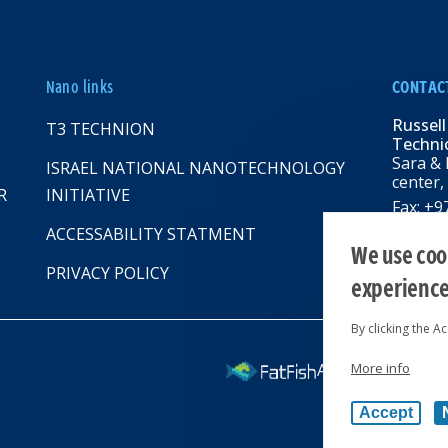
Nano links
CONTAC
Russell
T3 TECHNION
Technio
Sara & 
ISRAEL NATIONAL NANOTECHNOLOGY
center,
R
INITIATIVE
Fax: +
Email:
R
ACCESSABILITY STATMENT
web: rbn
We use cook
PRIVACY POLICY
experienc
By clicking the A
More info
All rights reserv
Accept