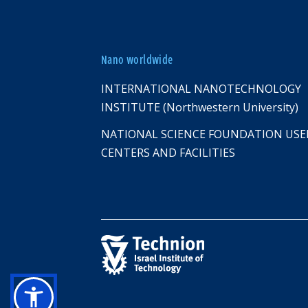
Nano worldwide
INTERNATIONAL NANOTECHNOLOGY
INSTITUTE (Northwestern University)
NATIONAL SCIENCE FOUNDATION USE
CENTERS AND FACILITIES