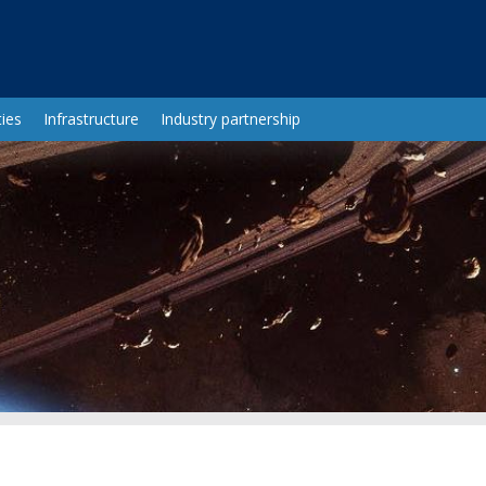
ies
Infrastructure
Industry partnership