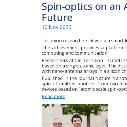
Spin-optics on an 
Future
16 Nov 2020
Technion researchers develop a smart li
The achievement provides a platform 
computing and communication.
Researchers at the Technion – Israel In
based on a single atomic layer. The disc
with nano-antenna arrays in a silicon chi
Published in the journal Nature Nanot
spin of emitted photons from two-di
devices based on “atomic scale spin-opti
Read more