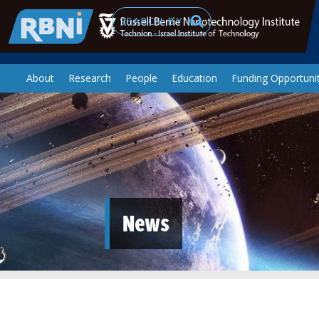
Skip to main content
Search
About
Research
People
Education
Funding Opportunit
News