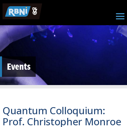
Skip to main content
Events
Quantum Colloquium:
Prof. Christopher Monroe