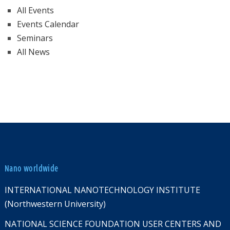
All Events
Events Calendar
Seminars
All News
Nano worldwide
INTERNATIONAL NANOTECHNOLOGY INSTITUTE
(Northwestern University)
NATIONAL SCIENCE FOUNDATION USER CENTERS AND