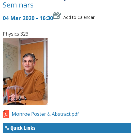
Seminars
04 Mar 2020 - 16:30
Add to Calendar
Physics 323
Monroe Poster & Abstract.pdf
Quick Links