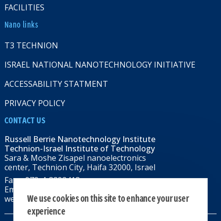
FACILITIES
Nano links
T3 TECHNION
ISRAEL NATIONAL NANOTECHNOLOGY INITIATIVE
ACCESSABILITY STATMENT
PRIVACY POLICY
CONTACT US
Russell Berrie Nanotechnology Institute
Technion-Israel Institute of Technology
Sara & Moshe Zisapel nanoelectronics
center, Technion City, Haifa 32000, Israel
Fax: +972-4-8292418
Email:
RBNI@tx.technion.ac.il
We use cookies on this site to enhance your user
web: rbni.technion.ac.il
experience