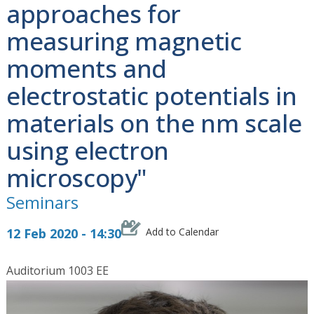
approaches for
measuring magnetic
moments and
electrostatic potentials in
materials on the nm scale
using electron
microscopy"
Seminars
12 Feb 2020 - 14:30
Add to Calendar
Auditorium 1003 EE