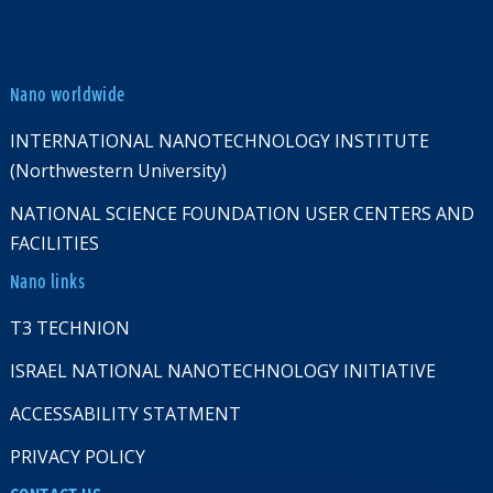
Nano worldwide
INTERNATIONAL NANOTECHNOLOGY INSTITUTE
(Northwestern University)
NATIONAL SCIENCE FOUNDATION USER CENTERS AND
FACILITIES
Nano links
T3 TECHNION
ISRAEL NATIONAL NANOTECHNOLOGY INITIATIVE
ACCESSABILITY STATMENT
PRIVACY POLICY