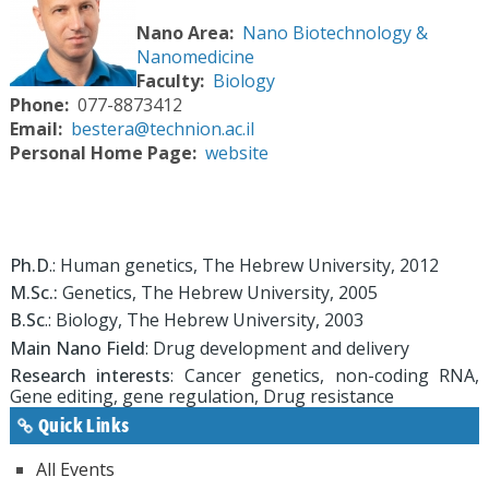
Nano Area
Nano Biotechnology &
Nanomedicine
Faculty
Biology
Phone
077-8873412
Email
bestera@technion.ac.il
Personal Home Page
website
Ph.D
.: Human genetics, The Hebrew University, 2012
M.Sc.:
Genetics, The Hebrew University, 2005
B.Sc
.: Biology, The Hebrew University, 2003
Main Nano Field
: Drug development and delivery
Research interests
: Cancer genetics, non-coding RNA,
Gene editing, gene regulation, Drug resistance
Quick Links
All Events