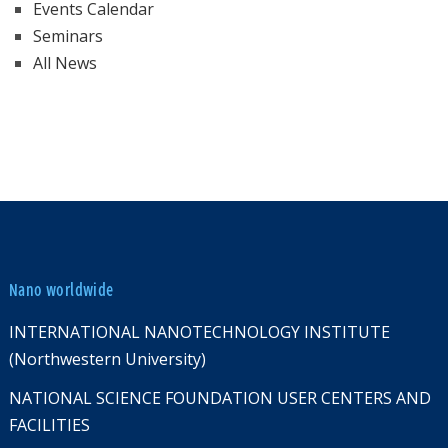
Events Calendar
Seminars
All News
Nano worldwide
INTERNATIONAL NANOTECHNOLOGY INSTITUTE
(Northwestern University)
NATIONAL SCIENCE FOUNDATION USER CENTERS AND
FACILITIES