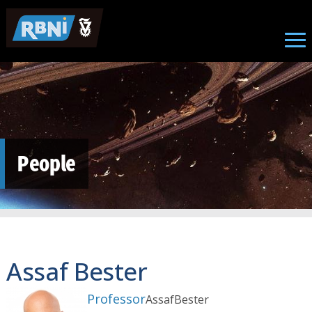
Skip to main content
People
Assaf Bester
Professor
Assaf
Bester