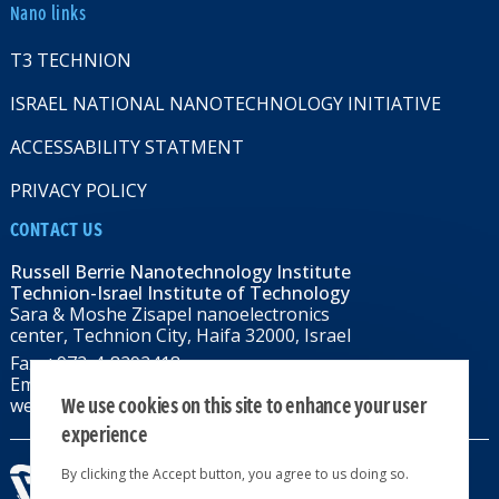
Nano links
T3 TECHNION
ISRAEL NATIONAL NANOTECHNOLOGY INITIATIVE
ACCESSABILITY STATMENT
PRIVACY POLICY
CONTACT US
Russell Berrie Nanotechnology Institute
Technion-Israel Institute of Technology
Sara & Moshe Zisapel nanoelectronics
center, Technion City, Haifa 32000, Israel
Fax: +972-4-8292418
Email:
RBNI@tx.technion.ac.il
We use cookies on this site to enhance your user
web: rbni.technion.ac.il
experience
By clicking the Accept button, you agree to us doing so.