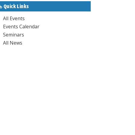
Quick Links
All Events
Events Calendar
Seminars
All News