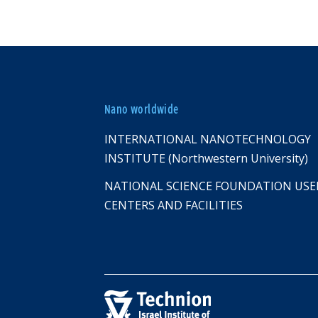
Nano worldwide
INTERNATIONAL NANOTECHNOLOGY
INSTITUTE (Northwestern University)
NATIONAL SCIENCE FOUNDATION USE
CENTERS AND FACILITIES