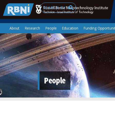
Skip to main content
Search
About
Research
People
Education
Funding Opportunit
People