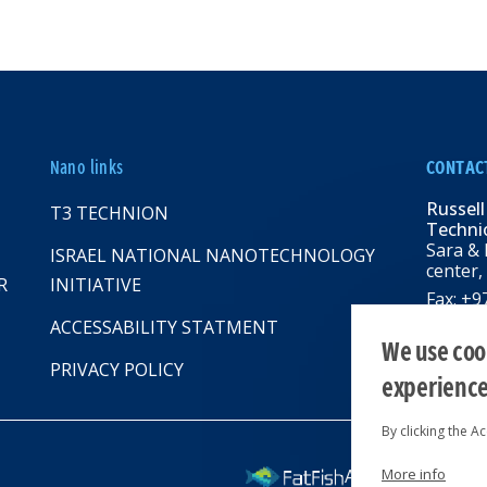
Nano links
CONTAC
Russell
T3 TECHNION
Technio
Sara & 
ISRAEL NATIONAL NANOTECHNOLOGY
center,
R
INITIATIVE
Fax: +
Email:
R
ACCESSABILITY STATMENT
web: rbn
We use cook
PRIVACY POLICY
experienc
By clicking the A
More info
All rights reserv