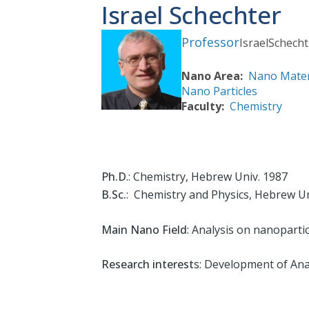
Israel Schechter
Professor
Israel
Schecht
Nano Area
Nano Mater
Nano Particles
Faculty
Chemistry
Ph.D
.: Chemistry, Hebrew Univ. 1987
B.Sc.
: Chemistry and Physics, Hebrew Un
Main Nano Field
: Analysis on nanopartic
Research interest
s: Development of Anal