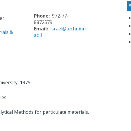
Phone
972-77-
er
8872579
Email
israel@technion.
ials &
ac.il
iversity, 1975
les
ytical Methods for particulate materials.