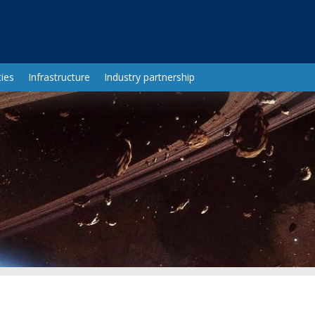
ies
Infrastructure
Industry partnership