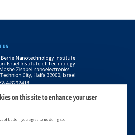
T US
 Berrie Nanotechnology Institute
n-Israel Institute of Technology
Moshe Zisapel nanoelectronics
 Technion City, Haifa 32000, Israel
972-4-8292418
BNI@tx.technion.ac.il
i.technion.ac.il
ies on this site to enhance your user
e
ccept button, you agree to us doing so.
ed 2024 © | Powered by