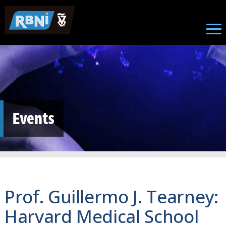
Skip to main content
Events
Prof. Guillermo J. Tearney:
Harvard Medical School