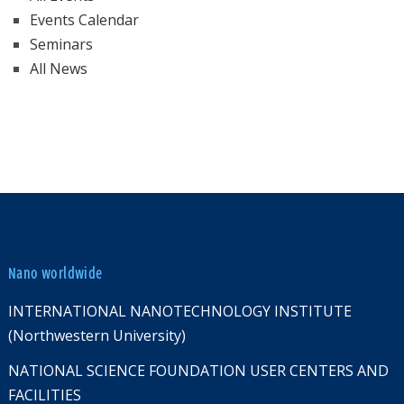
Events Calendar
Seminars
All News
Nano worldwide
INTERNATIONAL NANOTECHNOLOGY INSTITUTE
(Northwestern University)
NATIONAL SCIENCE FOUNDATION USER CENTERS AND
FACILITIES