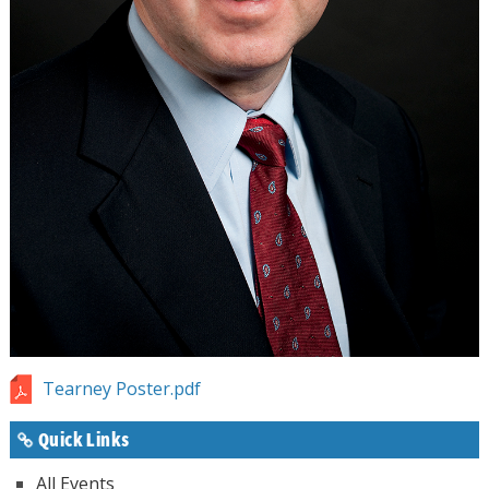
Tearney Poster.pdf
Quick Links
All Events