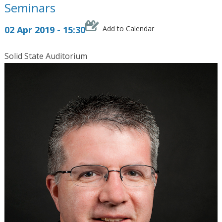
Seminars
02 Apr 2019 - 15:30
Add to Calendar
Solid State Auditorium