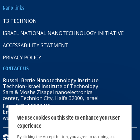
Nano links
T3 TECHNION
ISRAEL NATIONAL NANOTECHNOLOGY INITIATIVE
ACCESSABILITY STATMENT
PRIVACY POLICY
CONTACT US
Russell Berrie Nanotechnology Institute
Technion-Israel Institute of Technology
Sara & Moshe Zisapel nanoelectronics
center, Technion City, Haifa 32000, Israel
Fax: +972-4-8292418
Email:
RBNI@tx.technion.ac.il
We use cookies on this site to enhance your user
web: rbni.technion.ac.il
experience
By clicking the Accept button, you agree to us doing so.