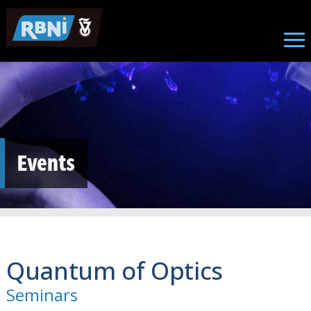
Skip to main content
Events
Quantum of Optics
Seminars