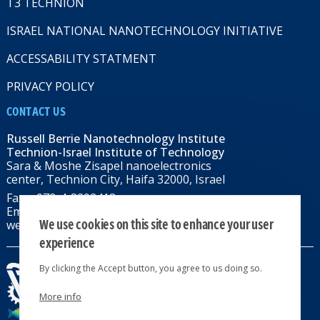
T3 TECHNION
ISRAEL NATIONAL NANOTECHNOLOGY INITIATIVE
ACCESSABILITY STATMENT
PRIVACY POLICY
CONTACT US
Russell Berrie Nanotechnology Institute
Technion-Israel Institute of Technology
Sara & Moshe Zisapel nanoelectronics
center, Technion City, Haifa 32000, Israel
Fax: +972-4-8292418
Email:
RBNI@tx.technion.ac.il
We use cookies on this site to enhance your user
web: rbni.technion.ac.il
experience
By clicking the Accept button, you agree to us doing so.
More info
All rights reserved 2024 © | Powered by