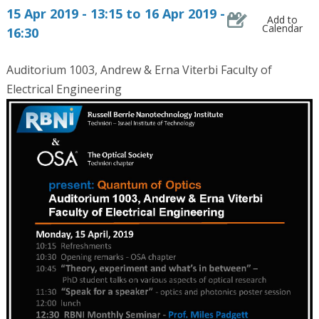
15 Apr 2019 - 13:15 to 16 Apr 2019 -
Add to
Calendar
16:30
Auditorium 1003, Andrew & Erna Viterbi Faculty of
Electrical Engineering