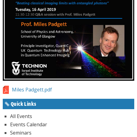
Miles Padgett.pdf
Quick Links
All Events
Events Calendar
Seminars