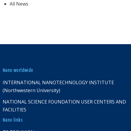
All News
Nano worldwide
INTERNATIONAL NANOTECHNOLOGY INSTITUTE
(Northwestern University)
NATIONAL SCIENCE FOUNDATION USER CENTERS AND
FACILITIES
Nano links