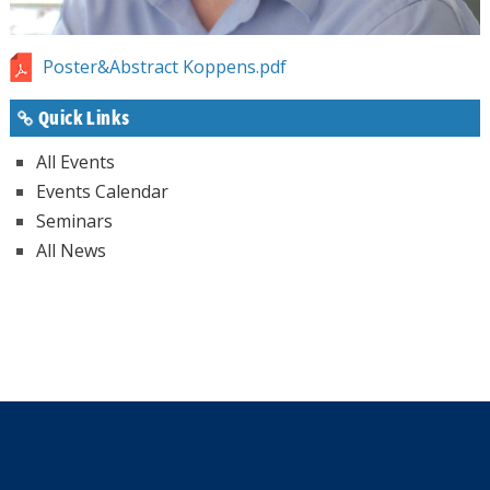
Poster&Abstract Koppens.pdf
Quick Links
All Events
Events Calendar
Seminars
All News