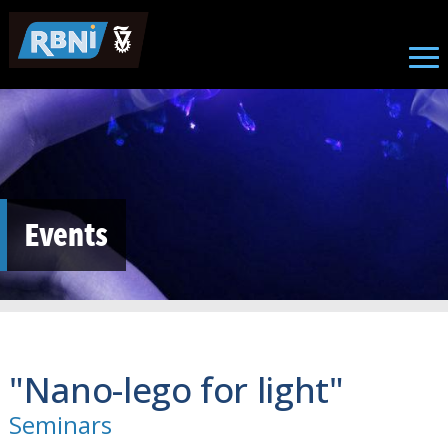
Skip to main content
Events
"Nano-lego for light"
Seminars