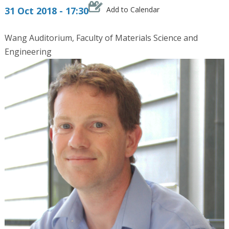
31 Oct 2018 - 17:30
Add to Calendar
Wang Auditorium, Faculty of Materials Science and
Engineering