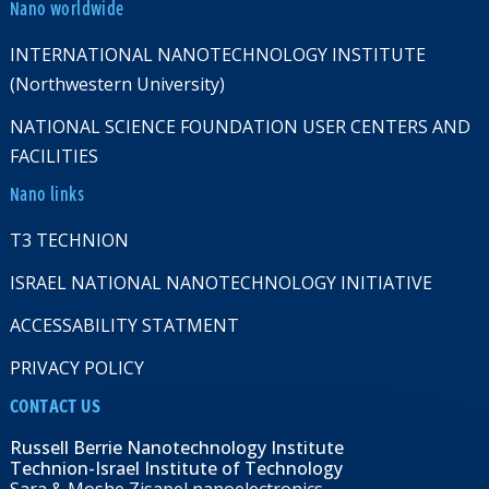
Nano worldwide
INTERNATIONAL NANOTECHNOLOGY INSTITUTE
(Northwestern University)
NATIONAL SCIENCE FOUNDATION USER CENTERS AND
FACILITIES
Nano links
T3 TECHNION
ISRAEL NATIONAL NANOTECHNOLOGY INITIATIVE
ACCESSABILITY STATMENT
PRIVACY POLICY
CONTACT US
Russell Berrie Nanotechnology Institute
Technion-Israel Institute of Technology