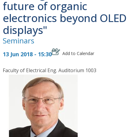
future of organic
electronics beyond OLED
displays"
Seminars
13 Jun 2018 - 15:30
Add to Calendar
Faculty of Electrical Eng. Auditorium 1003