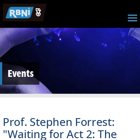
Skip to main content
Events
Prof. Stephen Forrest:
"Waiting for Act 2: The