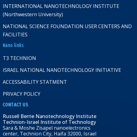
INTERNATIONAL NANOTECHNOLOGY INSTITUTE
(Northwestern University)
NATIONAL SCIENCE FOUNDATION USER CENTERS AND
FACILITIES
Nano links
T3 TECHNION
ISRAEL NATIONAL NANOTECHNOLOGY INITIATIVE
ACCESSABILITY STATMENT
PRIVACY POLICY
CONTACT US
Russell Berrie Nanotechnology Institute
Technion-Israel Institute of Technology
Sara & Moshe Zisapel nanoelectronics
center, Technion City, Haifa 32000, Israel