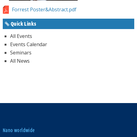
Forrest Poster&Abstract.pdf
Quick Links
All Events
Events Calendar
Seminars
All News
Nano worldwide