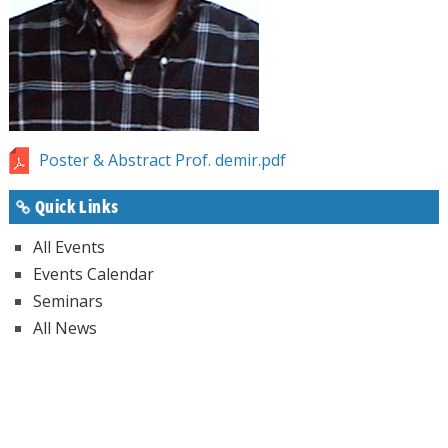
Poster & Abstract Prof. demir.pdf
Quick Links
All Events
Events Calendar
Seminars
All News