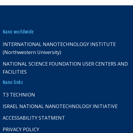
Nano worldwide
INTERNATIONAL NANOTECHNOLOGY INSTITUTE
(Northwestern University)
NATIONAL SCIENCE FOUNDATION USER CENTERS AND
FACILITIES
Nano links
T3 TECHNION
ISRAEL NATIONAL NANOTECHNOLOGY INITIATIVE
ACCESSABILITY STATMENT
PRIVACY POLICY