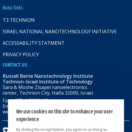
Nano links
T3 TECHNION
ISRAEL NATIONAL NANOTECHNOLOGY INITIATIVE
ACCESSABILITY STATMENT
PRIVACY POLICY
CONTACT US
Russell Berrie Nanotechnology Institute
Technion-Israel Institute of Technology
Sara & Moshe Zisapel nanoelectronics
center, Technion City, Haifa 32000, Israel
Fax: +972-4-8292418
Email:
RBNI@tx.technion.ac.il
We use cookies on this site to enhance your user
web: rbni.technion.ac.il
experience
By clicking the Accept button, you agree to us doing so.