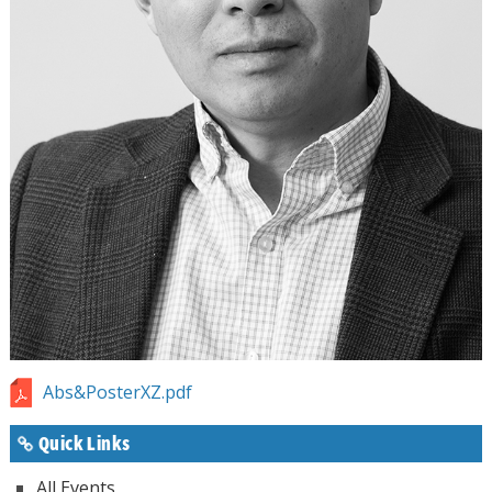
Abs&PosterXZ.pdf
Quick Links
All Events