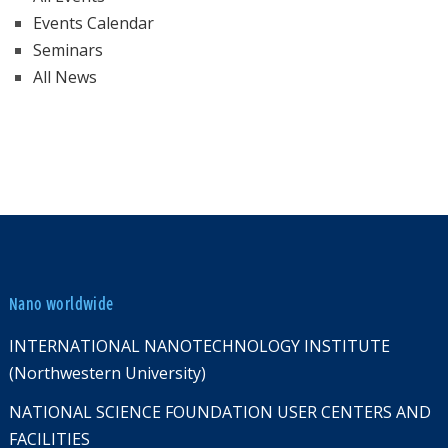
Events Calendar
Seminars
All News
Nano worldwide
INTERNATIONAL NANOTECHNOLOGY INSTITUTE
(Northwestern University)
NATIONAL SCIENCE FOUNDATION USER CENTERS AND
FACILITIES