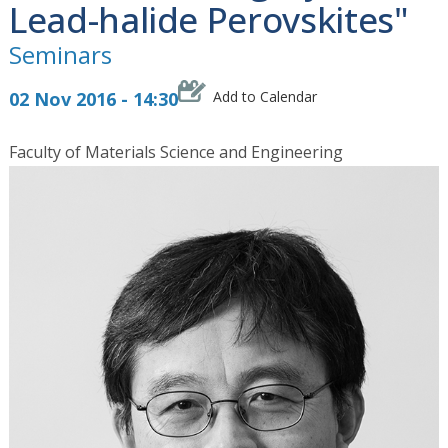
Lead-halide Perovskites"
Seminars
02 Nov 2016 - 14:30
Add to Calendar
Faculty of Materials Science and Engineering