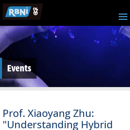
Skip to main content
Events
Prof. Xiaoyang Zhu:
"Understanding Hybrid