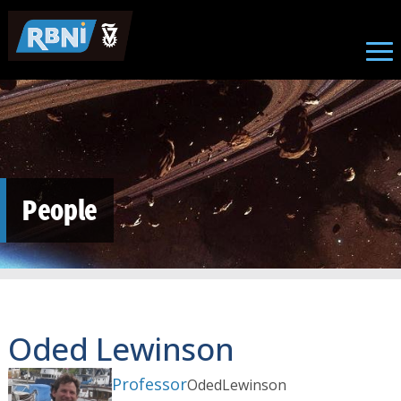
Skip to main content
People
Oded Lewinson
Professor
Oded
Lewinson