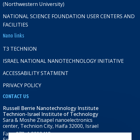
(Northwestern University)
NATIONAL SCIENCE FOUNDATION USER CENTERS AND
FACILITIES
Nano links
T3 TECHNION
ISRAEL NATIONAL NANOTECHNOLOGY INITIATIVE
ACCESSABILITY STATMENT
PRIVACY POLICY
CONTACT US
Russell Berrie Nanotechnology Institute
Technion-Israel Institute of Technology
Sara & Moshe Zisapel nanoelectronics
center, Technion City, Haifa 32000, Israel
Fax: +972-4-8292418
Email:
RBNI@tx.technion.ac.il