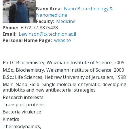
Nano Area
Nano Biotechnology &
Nanomedicine
Faculty
Medicine
Phone
+972-77-8875428
Email
Lewinson@tx.technion.ac.il
Personal Home Page
website
Ph.D.
: Biochemistry, Weizmann Institute of Science, 2005
M.Sc
.: Biochemistry, Weizmann Institute of Science, 2000
B.Sc.
: Life Sciences, Hebrew University of Jerusalem, 1998
Main Nano Field:
Single molecule enzymatic, developing
antibiotics and new antibacterial strategies.
Research interests:
Transport proteins
Bacteria virulence
Kinetics
Thermodynamics,