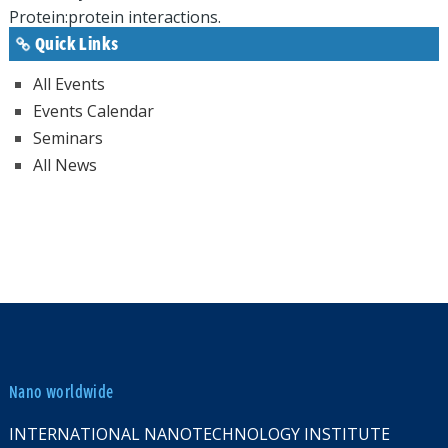
Protein:protein interactions.
Quick Links
All Events
Events Calendar
Seminars
All News
Nano worldwide
INTERNATIONAL NANOTECHNOLOGY INSTITUTE