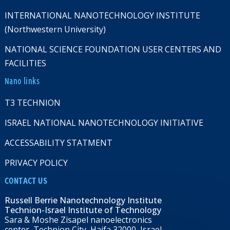
INTERNATIONAL NANOTECHNOLOGY INSTITUTE
(Northwestern University)
NATIONAL SCIENCE FOUNDATION USER CENTERS AND
FACILITIES
Nano links
T3 TECHNION
ISRAEL NATIONAL NANOTECHNOLOGY INITIATIVE
ACCESSABILITY STATMENT
PRIVACY POLICY
CONTACT US
Russell Berrie Nanotechnology Institute
Technion-Israel Institute of Technology
Sara & Moshe Zisapel nanoelectronics
center, Technion City, Haifa 32000, Israel