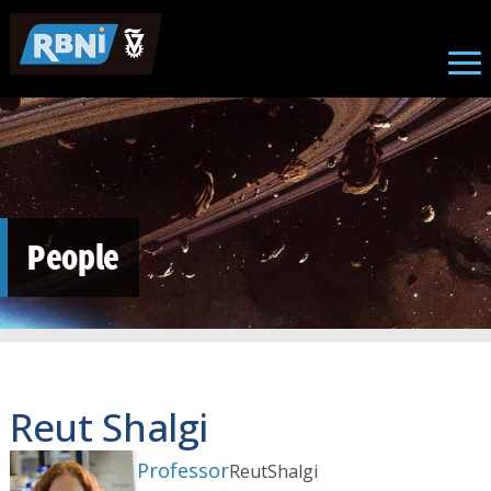
Skip to main content
People
Reut Shalgi
Professor
Reut
Shalgi