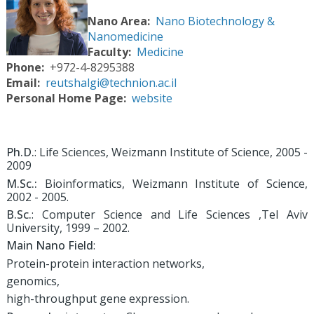
Nano Area
Nano Biotechnology &
Nanomedicine
Faculty
Medicine
Phone
+972-4-8295388
Email
reutshalgi@technion.ac.il
Personal Home Page
website
Ph.D.
: Life Sciences, Weizmann Institute of Science, 2005 -
2009
M.Sc.:
Bioinformatics, Weizmann Institute of Science,
2002 - 2005.
B.Sc.
: Computer Science and Life Sciences ,Tel Aviv
University, 1999 – 2002.
Main Nano Field
:
Protein-protein interaction networks,
genomics,
high-throughput gene expression.