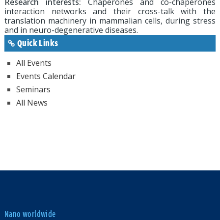
Research interests:
Chaperones and co-chaperones
interaction networks and their cross-talk with the
translation machinery in mammalian cells, during stress
and in neuro-degenerative diseases.
Quick Links
All Events
Events Calendar
Seminars
All News
Nano worldwide