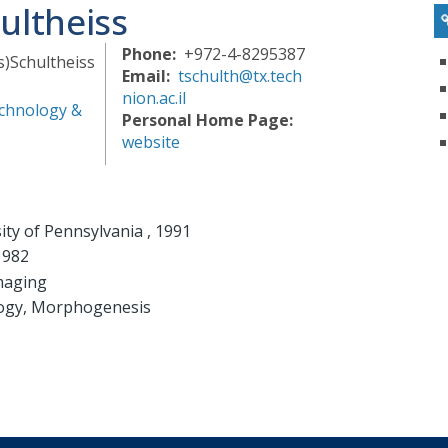
ultheiss
Phone
+972-4-8295387
s)
Schultheiss
Email
tschulth@tx.tech
nion.ac.il
chnology &
Personal Home Page
website
ity of Pennsylvania , 1991
1982
imaging
logy, Morphogenesis