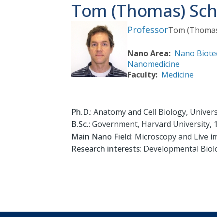
Tom (Thomas) Sch
Professor
Tom (Thoma
Nano Area
Nano Biote
Nanomedicine
Faculty
Medicine
Ph.D
.: Anatomy and Cell Biology, Univers
B.Sc.
: Government, Harvard University, 
Main Nano Field
: Microscopy and Live 
Research interests
: Developmental Bio