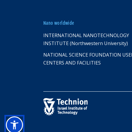
Nano worldwide
INTERNATIONAL NANOTECHNOLOGY
INSTITUTE (Northwestern University)
NATIONAL SCIENCE FOUNDATION USE
CENTERS AND FACILITIES