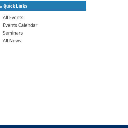
Quick Links
All Events
Events Calendar
Seminars
All News