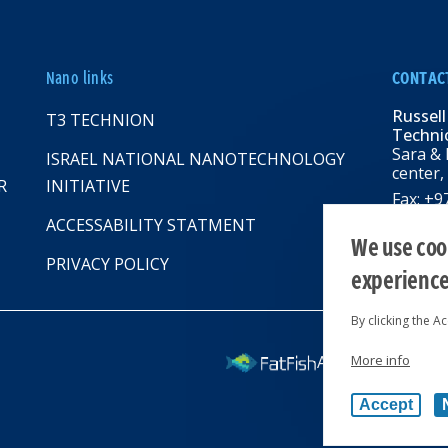
Nano links
CONTAC
Russell
T3 TECHNION
Technio
Sara & 
ISRAEL NATIONAL NANOTECHNOLOGY
center,
R
INITIATIVE
Fax: +
Email:
R
ACCESSABILITY STATMENT
web: rbn
We use cook
PRIVACY POLICY
experienc
By clicking the A
More info
All rights reserv
Accept