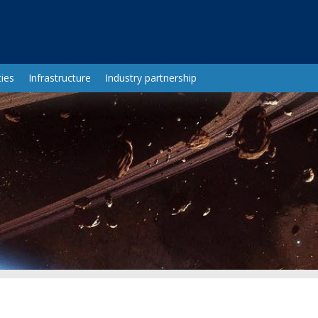
ies
Infrastructure
Industry partnership