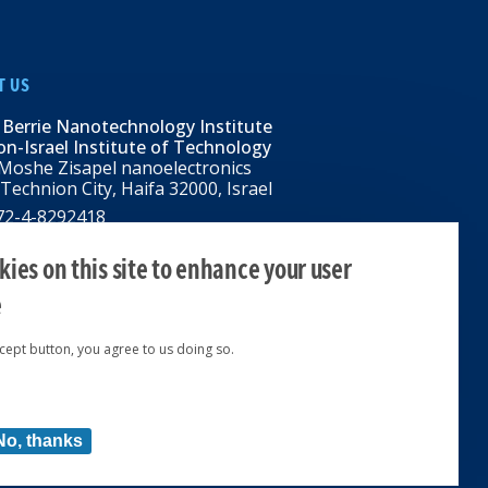
T US
 Berrie Nanotechnology Institute
n-Israel Institute of Technology
Moshe Zisapel nanoelectronics
 Technion City, Haifa 32000, Israel
972-4-8292418
BNI@tx.technion.ac.il
i.technion.ac.il
ies on this site to enhance your user
e
ccept button, you agree to us doing so.
ed 2024 © | Powered by
No, thanks