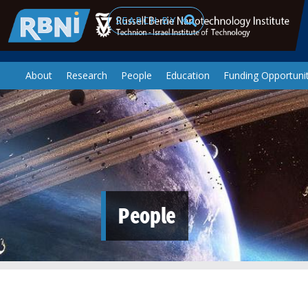
Skip to main content
Search
About
Research
People
Education
Funding Opportunit
People