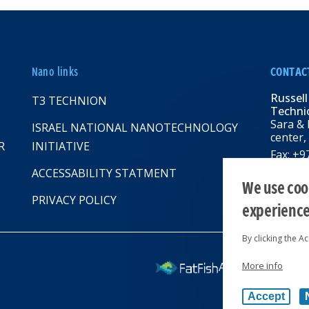
Nano links
CONTAC
Russell
T3 TECHNION
Technio
Sara & 
ISRAEL NATIONAL NANOTECHNOLOGY
center,
R
INITIATIVE
Fax: +
Email:
R
ACCESSABILITY STATMENT
web: rbn
We use cook
PRIVACY POLICY
experienc
By clicking the A
More info
All rights reserv
Accept