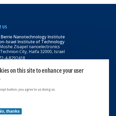
T US
 Berrie Nanotechnology Institute
n-Israel Institute of Technology
Moshe Zisapel nanoelectronics
 Technion City, Haifa 32000, Israel
972-4-8292418
BNI@tx.technion.ac.il
i.technion.ac.il
ies on this site to enhance your user
e
ccept button, you agree to us doing so.
ed 2024 © | Powered by
No, thanks