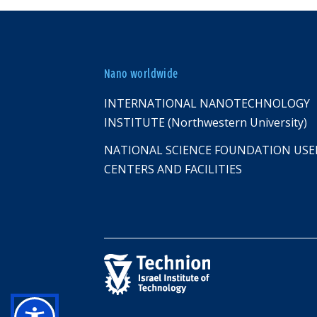
Nano worldwide
INTERNATIONAL NANOTECHNOLOGY
INSTITUTE (Northwestern University)
NATIONAL SCIENCE FOUNDATION USE
CENTERS AND FACILITIES