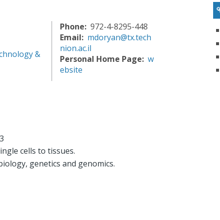
Phone
972-4-8295-448
Email
mdoryan@tx.tech
nion.ac.il
chnology &
Personal Home Page
w
ebsite
93
ingle cells to tissues.
r biology, genetics and genomics.