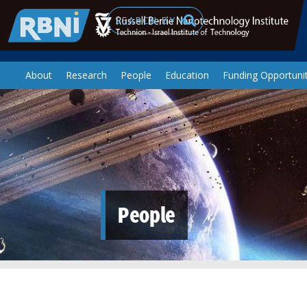
Skip to main content
Search
About
Research
People
Education
Funding Opportunit
People