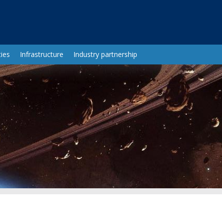
ies
Infrastructure
Industry partnership