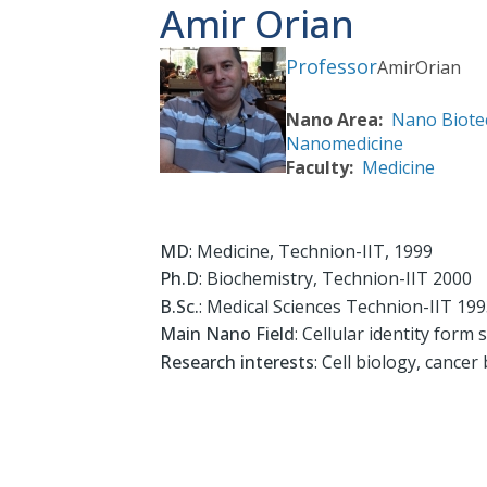
Amir Orian
Professor
Amir
Orian
Nano Area
Nano Biote
Nanomedicine
Faculty
Medicine
MD
: Medicine, Technion-IIT, 1999
Ph.D
: Biochemistry, Technion-IIT 2000
B.Sc.
: Medical Sciences Technion-IIT 19
Main Nano Field
: Cellular identity form s
Research interests
: Cell biology, cance