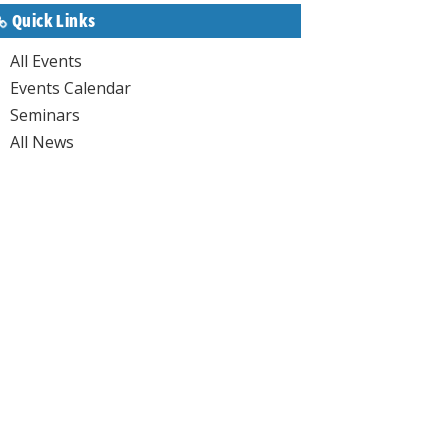
Quick Links
All Events
Events Calendar
Seminars
All News