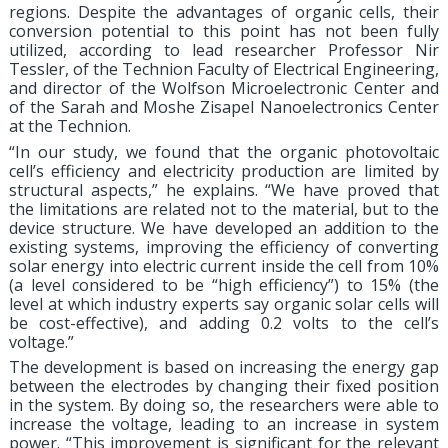
regions. Despite the advantages of organic cells, their
conversion potential to this point has not been fully
utilized, according to lead researcher Professor Nir
Tessler, of the Technion Faculty of Electrical Engineering,
and director of the Wolfson Microelectronic Center and
of the Sarah and Moshe Zisapel Nanoelectronics Center
at the Technion.
“In our study, we found that the organic photovoltaic
cell’s efficiency and electricity production are limited by
structural aspects,” he explains. “We have proved that
the limitations are related not to the material, but to the
device structure. We have developed an addition to the
existing systems, improving the efficiency of converting
solar energy into electric current inside the cell from 10%
(a level considered to be “high efficiency”) to 15% (the
level at which industry experts say organic solar cells will
be cost-effective), and adding 0.2 volts to the cell’s
voltage.”
The development is based on increasing the energy gap
between the electrodes by changing their fixed position
in the system. By doing so, the researchers were able to
increase the voltage, leading to an increase in system
power. “This improvement is significant for the relevant