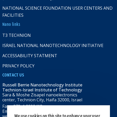
NATIONAL SCIENCE FOUNDATION USER CENTERS AND
FACILITIES
Nano links
T3 TECHNION
ISRAEL NATIONAL NANOTECHNOLOGY INITIATIVE
ACCESSABILITY STATMENT
PRIVACY POLICY
CONTACT US
Russell Berrie Nanotechnology Institute
Technion-Israel Institute of Technology
Sara & Moshe Zisapel nanoelectronics
center, Technion City, Haifa 32000, Israel
Fax: +972-4-8292418
Email:
RBNI@tx.technion.ac.il
We use cookies on this site to enhance your user
web: rbni.technion.ac.il