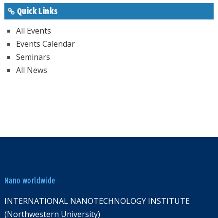
Quick Links
All Events
Events Calendar
Seminars
All News
Nano worldwide
INTERNATIONAL NANOTECHNOLOGY INSTITUTE
(Northwestern University)