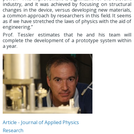
industry, and it was achieved by focusing on structural
changes in the device, versus developing new materials,
a common approach by researchers in this field. It seems
as if we have stretched the laws of physics with the aid of
engineering.”
Prof. Tessler estimates that he and his team will
complete the development of a prototype system within
a year.
Article - Journal of Applied Physics
Research