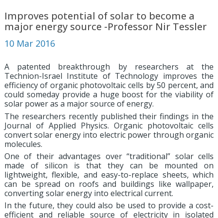
Improves potential of solar to become a
major energy source -Professor Nir Tessler
10 Mar 2016
A patented breakthrough by researchers at the
Technion-Israel Institute of Technology improves the
efficiency of organic photovoltaic cells by 50 percent, and
could someday provide a huge boost for the viability of
solar power as a major source of energy.
The researchers recently published their findings in the
Journal of Applied Physics. Organic photovoltaic cells
convert solar energy into electric power through organic
molecules.
One of their advantages over “traditional” solar cells
made of silicon is that they can be mounted on
lightweight, flexible, and easy-to-replace sheets, which
can be spread on roofs and buildings like wallpaper,
converting solar energy into electrical current.
In the future, they could also be used to provide a cost-
efficient and reliable source of electricity in isolated