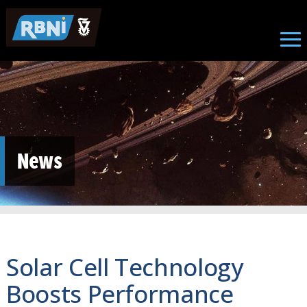
Skip to main content
News
Solar Cell Technology
Boosts Performance