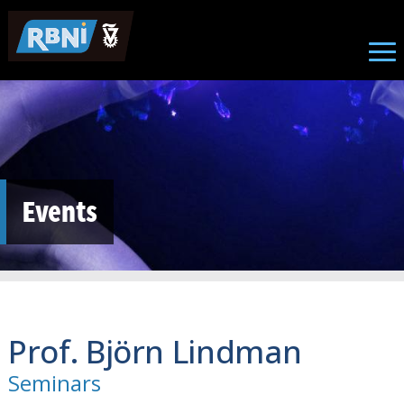
Skip to main content
Events
Prof. Björn Lindman
Seminars