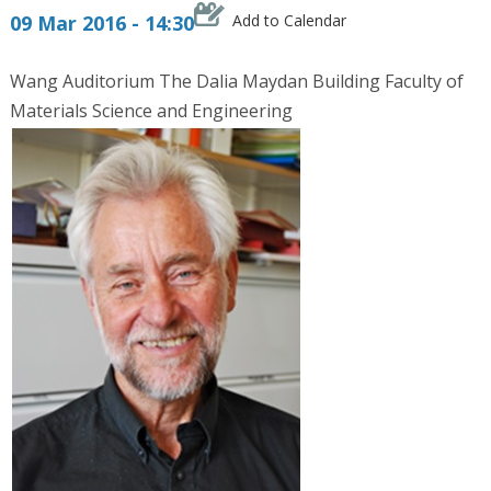
09 Mar 2016 - 14:30
Add to Calendar
Wang Auditorium The Dalia Maydan Building Faculty of
Materials Science and Engineering