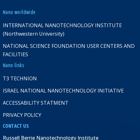
Nano worldwide
INTERNATIONAL NANOTECHNOLOGY INSTITUTE
(Northwestern University)
NATIONAL SCIENCE FOUNDATION USER CENTERS AND
FACILITIES
Nano links
T3 TECHNION
ISRAEL NATIONAL NANOTECHNOLOGY INITIATIVE
ACCESSABILITY STATMENT
PRIVACY POLICY
CONTACT US
Russell Berrie Nanotechnology Institute