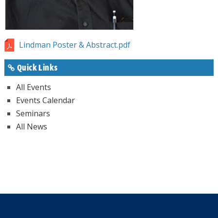
Lindman Poster & Abstract.pdf
Quick Links
All Events
Events Calendar
Seminars
All News