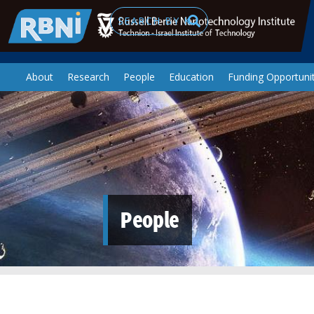
Skip to main content
Search
About
Research
People
Education
Funding Opportunit
People