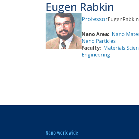
Eugen Rabkin
Professor
Eugen
Rabkin
Nano Area
Nano Mater
Nano Particles
Faculty
Materials Scien
Engineering
Nano worldwide