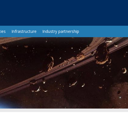
ies
Infrastructure
Industry partnership