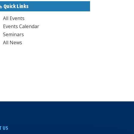
Quick Links
All Events
Events Calendar
Seminars
All News
T US