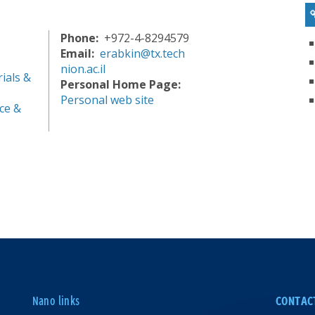
Phone
+972-4-8294579
Email
erabkin@tx.tech
nion.ac.il
ials &
Personal Home Page
Personal web site
ce &
Nano links
CONTAC