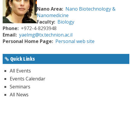
Nano Area
Nano Biotechnology &
Nanomedicine
Faculty
Biology
Phone
+972-4-8293948
Email
yaelmg@tx.technion.ac.il
Personal Home Page
Personal web site
Quick Links
All Events
Events Calendar
Seminars
All News