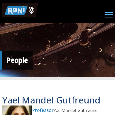
Skip to main content
People
Yael Mandel-Gutfreund
Professor
Yael
Mandel-Gutfreund