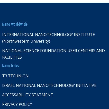
Nano worldwide
INTERNATIONAL NANOTECHNOLOGY INSTITUTE
(Northwestern University)
NATIONAL SCIENCE FOUNDATION USER CENTERS AND
FACILITIES
Nano links
T3 TECHNION
ISRAEL NATIONAL NANOTECHNOLOGY INITIATIVE
ACCESSABILITY STATMENT
PRIVACY POLICY