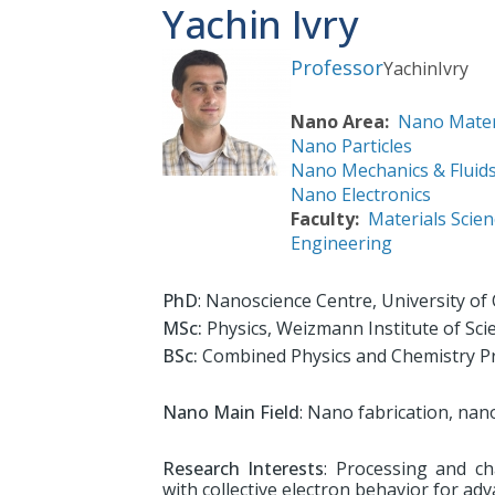
Yachin Ivry
Professor
Yachin
Ivry
Nano Area
Nano Mater
Nano Particles
Nano Mechanics & Fluid
Nano Electronics
Faculty
Materials Scien
Engineering
PhD
: Nanoscience Centre, University o
MSc:
Physics, Weizmann Institute of Sci
BSc:
Combined Physics and Chemistry Pr
Nano Main Field
: Nano fabrication, nan
Research Interests
: Processing and ch
with collective electron behavior for adv