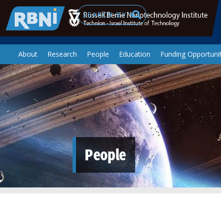
Skip to main content
Search
About
Research
People
Education
Funding Opportunit
People