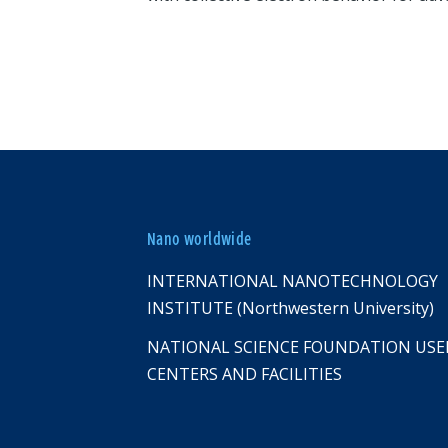
Nano worldwide
INTERNATIONAL NANOTECHNOLOGY
INSTITUTE (Northwestern University)
NATIONAL SCIENCE FOUNDATION USE
CENTERS AND FACILITIES