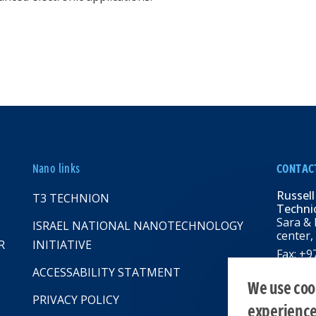
Nano links
CONTAC
Russell
T3 TECHNION
Technio
Sara & 
ISRAEL NATIONAL NANOTECHNOLOGY
center,
R
INITIATIVE
Fax: +
Email:
R
ACCESSABILITY STATMENT
web: rbn
We use cook
PRIVACY POLICY
experienc