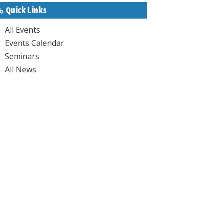
Quick Links
All Events
Events Calendar
Seminars
All News