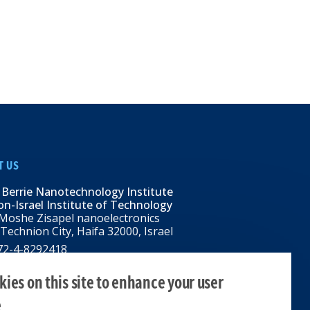
T US
 Berrie Nanotechnology Institute
n-Israel Institute of Technology
Moshe Zisapel nanoelectronics
 Technion City, Haifa 32000, Israel
972-4-8292418
BNI@tx.technion.ac.il
i.technion.ac.il
ies on this site to enhance your user
e