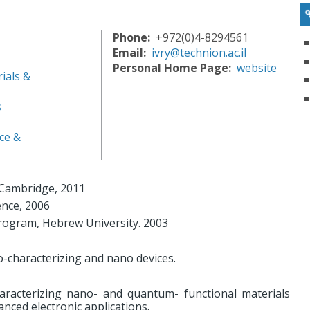
Phone
+972(0)4-8294561
Email
ivry@technion.ac.il
Personal Home Page
website
ials &
s
ce &
f Cambridge, 2011
ence, 2006
ogram, Hebrew University. 2003
o-characterizing and nano devices.
aracterizing nano- and quantum- functional materials
anced electronic applications.