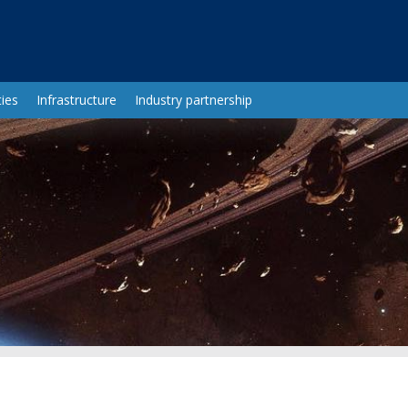
ies
Infrastructure
Industry partnership