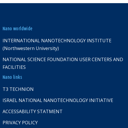
Nano worldwide
INTERNATIONAL NANOTECHNOLOGY INSTITUTE
(Northwestern University)
NATIONAL SCIENCE FOUNDATION USER CENTERS AND
FACILITIES
Nano links
T3 TECHNION
ISRAEL NATIONAL NANOTECHNOLOGY INITIATIVE
ACCESSABILITY STATMENT
PRIVACY POLICY