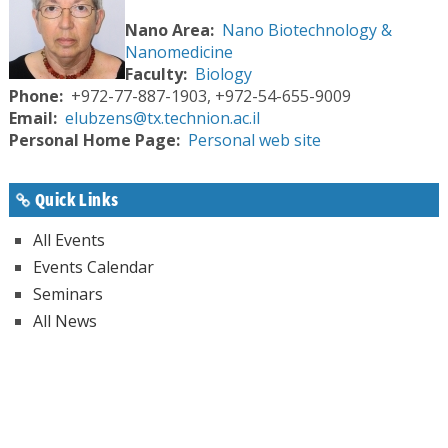
Nano Area
Nano Biotechnology &
Nanomedicine
Faculty
Biology
Phone
+972-77-887-1903, +972-54-655-9009
Email
elubzens@tx.technion.ac.il
Personal Home Page
Personal web site
Quick Links
All Events
Events Calendar
Seminars
All News