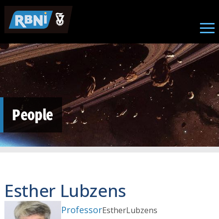
Skip to main content
People
Esther Lubzens
Professor
Esther
Lubzens