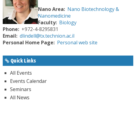
Nano Area
Nano Biotechnology &
Nanomedicine
Faculty
Biology
Phone
+972-4-8295831
Email
dlindell@tx.technion.ac.il
Personal Home Page
Personal web site
Quick Links
All Events
Events Calendar
Seminars
All News