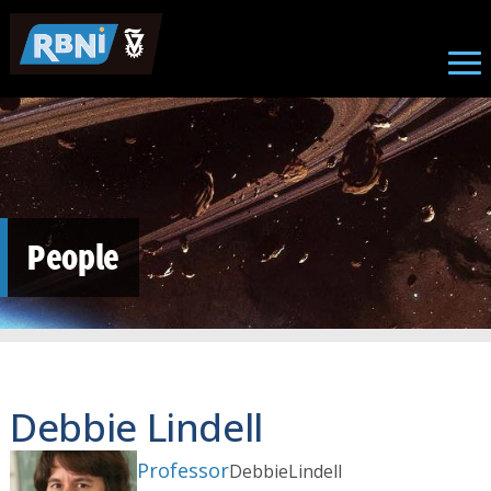
Skip to main content
People
Debbie Lindell
Professor
Debbie
Lindell