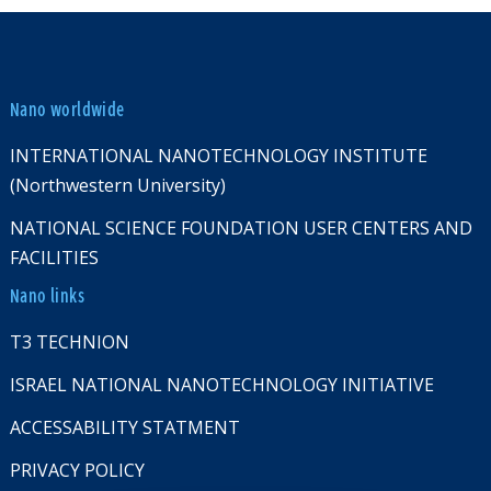
Nano worldwide
INTERNATIONAL NANOTECHNOLOGY INSTITUTE
(Northwestern University)
NATIONAL SCIENCE FOUNDATION USER CENTERS AND
FACILITIES
Nano links
T3 TECHNION
ISRAEL NATIONAL NANOTECHNOLOGY INITIATIVE
ACCESSABILITY STATMENT
PRIVACY POLICY