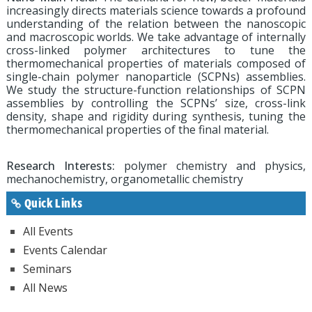
increasingly directs materials science towards a profound
understanding of the relation between the nanoscopic
and macroscopic worlds. We take advantage of internally
cross-linked polymer architectures to tune the
thermomechanical properties of materials composed of
single-chain polymer nanoparticle (SCPNs) assemblies.
We study the structure-function relationships of SCPN
assemblies by controlling the SCPNs’ size, cross-link
density, shape and rigidity during synthesis, tuning the
thermomechanical properties of the final material.
Research Interests:
polymer chemistry and physics,
mechanochemistry, organometallic chemistry
Quick Links
All Events
Events Calendar
Seminars
All News