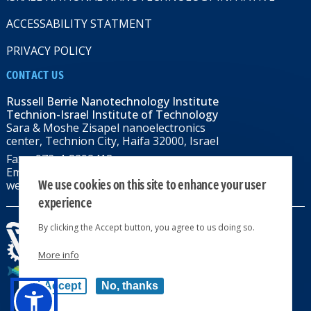
ACCESSABILITY STATMENT
PRIVACY POLICY
CONTACT US
Russell Berrie Nanotechnology Institute
Technion-Israel Institute of Technology
Sara & Moshe Zisapel nanoelectronics
center, Technion City, Haifa 32000, Israel
Fax: +972-4-8292418
Email:
RBNI@tx.technion.ac.il
We use cookies on this site to enhance your user
web: rbni.technion.ac.il
experience
By clicking the Accept button, you agree to us doing so.
More info
All rights reserved 2024 © | Powered by
Accept
No, thanks