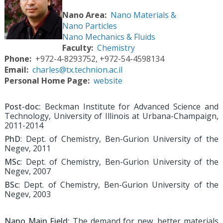
Nano Area
Nano Materials &
Nano Particles
Nano Mechanics & Fluids
Faculty
Chemistry
Phone
+972-4-8293752, +972-54-4598134
Email
charles@tx.technion.ac.il
Personal Home Page
website
Post-doc:
Beckman Institute for Advanced Science and
Technology, University of Illinois at Urbana-Champaign,
2011-2014
PhD
: Dept. of Chemistry, Ben-Gurion University of the
Negev, 2011
MSc
: Dept. of Chemistry, Ben-Gurion University of the
Negev, 2007
BSc
: Dept. of Chemistry, Ben-Gurion University of the
Negev, 2003
Nano Main Field:
The demand for new, better materials