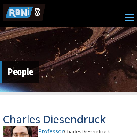
Skip to main content
People
Charles Diesendruck
Professor
Charles
Diesendruck