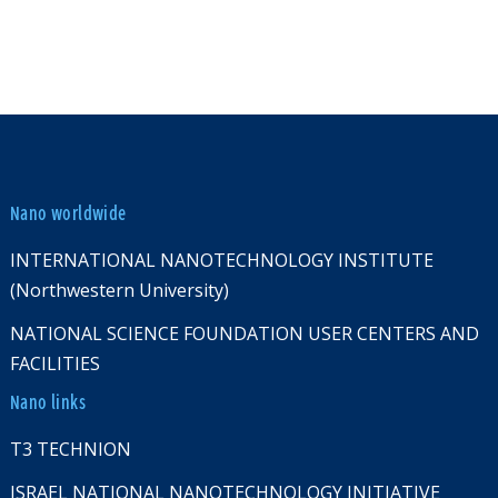
Nano worldwide
INTERNATIONAL NANOTECHNOLOGY INSTITUTE
(Northwestern University)
NATIONAL SCIENCE FOUNDATION USER CENTERS AND
FACILITIES
Nano links
T3 TECHNION
ISRAEL NATIONAL NANOTECHNOLOGY INITIATIVE