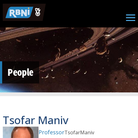
Skip to main content
People
Tsofar Maniv
Professor
Tsofar
Maniv