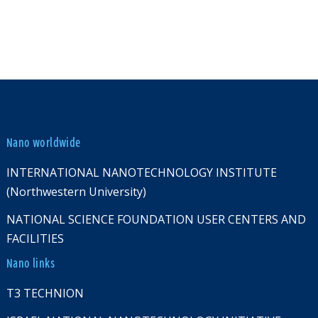
Nano worldwide
INTERNATIONAL NANOTECHNOLOGY INSTITUTE
(Northwestern University)
NATIONAL SCIENCE FOUNDATION USER CENTERS AND
FACILITIES
Nano links
T3 TECHNION