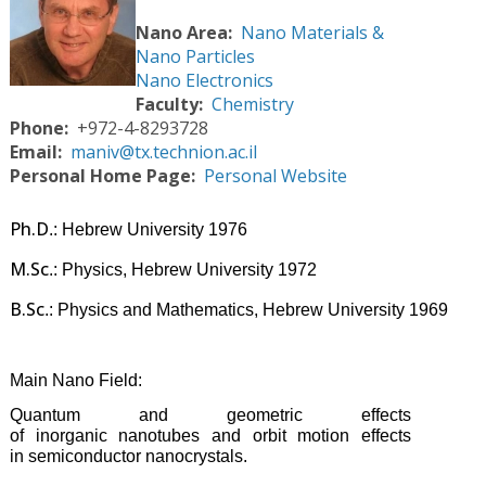
Nano Area
Nano Materials &
Nano Particles
Nano Electronics
Faculty
Chemistry
Phone
+972-4-8293728
Email
maniv@tx.technion.ac.il
Personal Home Page
Personal Website
Ph.D
.: Hebrew University 1976
M.Sc
.: Physics, Hebrew University 1972
B.Sc
.: Physics and Mathematics, Hebrew University 1969
Main Nano Field:
Quantum and geometric effects
of
inorganic
nanotubes and orbit motion effects
in
semiconductor nanocrystals.