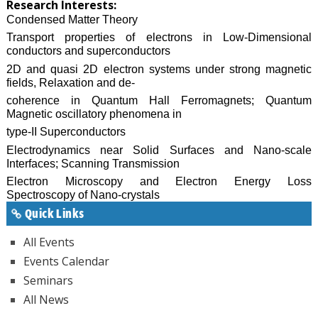
Research Interests:
Condensed Matter Theory
Transport properties of electrons in Low-Dimensional
conductors and superconductors
2D and quasi 2D electron systems under strong magnetic
fields, Relaxation and de-
coherence in Quantum Hall Ferromagnets; Quantum
Magnetic oscillatory phenomena in
type-II Superconductors
Electrodynamics near Solid Surfaces and Nano-scale
Interfaces; Scanning Transmission
Electron Microscopy and Electron Energy Loss
Spectroscopy of Nano-crystals
Quick Links
All Events
Events Calendar
Seminars
All News