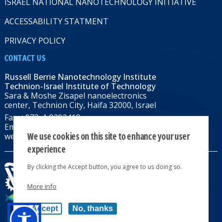
ISRAEL NATIONAL NANOTECHNOLOGY INITIATIVE
ACCESSABILITY STATMENT
PRIVACY POLICY
CONTACT US
Russell Berrie Nanotechnology Institute
Technion-Israel Institute of Technology
Sara & Moshe Zisapel nanoelectronics
center, Technion City, Haifa 32000, Israel
Fax: +972-4-8292418
Email:
RBNI@tx.technion.ac.il
We use cookies on this site to enhance your user
web: rbni.technion.ac.il
experience
By clicking the Accept button, you agree to us doing so.
More info
All rights reserved 2024 © | Powered by
Accept
No, thanks