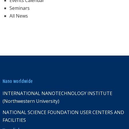
Events Calendar
Seminars
All News
Nano worldwide
INTERNATIONAL NANOTECHNOLOGY INSTITUTE
(Northwestern University)
NATIONAL SCIENCE FOUNDATION USER CENTERS AND
FACILITIES