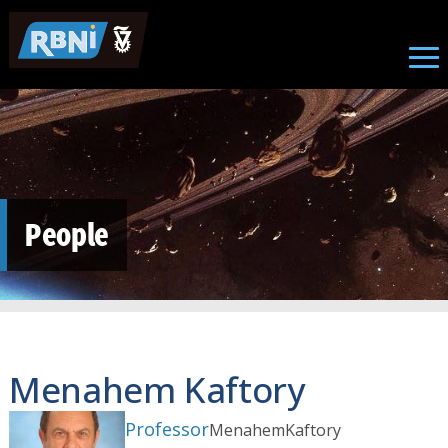
Skip to main content
People
Menahem Kaftory
Professor
Menahem
Kaftory