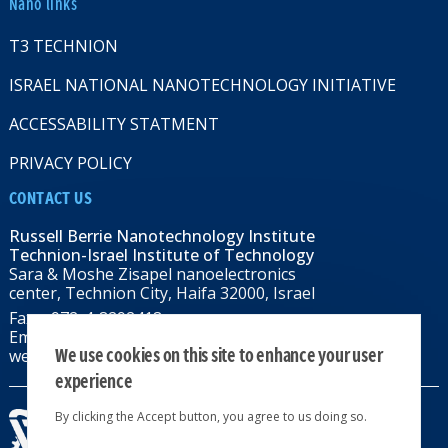
Nano links
T3 TECHNION
ISRAEL NATIONAL NANOTECHNOLOGY INITIATIVE
ACCESSABILITY STATMENT
PRIVACY POLICY
CONTACT US
Russell Berrie Nanotechnology Institute
Technion-Israel Institute of Technology
Sara & Moshe Zisapel nanoelectronics
center, Technion City, Haifa 32000, Israel
Fax: +972-4-8292418
Email:
RBNI@tx.technion.ac.il
We use cookies on this site to enhance your user
web: rbni.technion.ac.il
experience
By clicking the Accept button, you agree to us doing so.