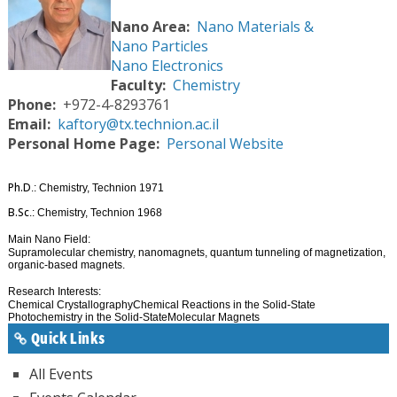
Nano Area
Nano Materials &
Nano Particles
Nano Electronics
Faculty
Chemistry
Phone
+972-4-8293761
Email
kaftory@tx.technion.ac.il
Personal Home Page
Personal Website
Ph.D
.: Chemistry, Technion 1971
B.Sc
.: Chemistry, Technion 1968
Main Nano Field:
Supramolecular chemistry, nanomagnets, quantum tunneling of magnetization,
organic-based magnets.
Research Interests:
Chemical Crystallography
Chemical Reactions in the Solid-State
Photochemistry in the Solid-State
Molecular Magnets
Quick Links
All Events