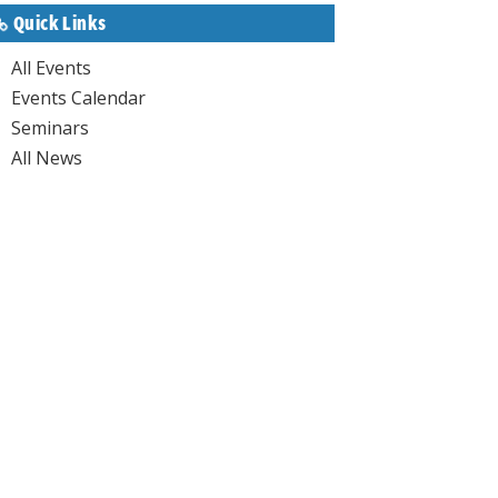
Quick Links
All Events
Events Calendar
Seminars
All News