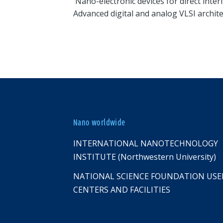
Nano-electronic devices for direct inter
Advanced digital and analog VLSI archit
Nano worldwide
INTERNATIONAL NANOTECHNOLOGY
INSTITUTE (Northwestern University)
NATIONAL SCIENCE FOUNDATION USE
CENTERS AND FACILITIES