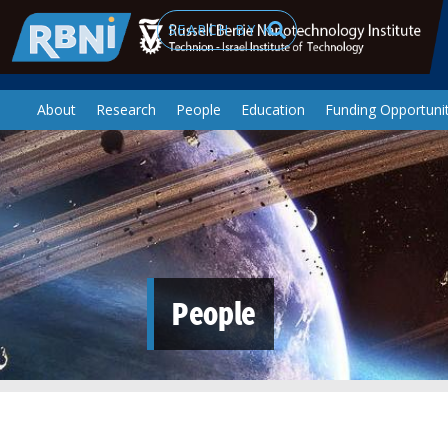
Skip to main content
Search
About
Research
People
Education
Funding Opportunit
People