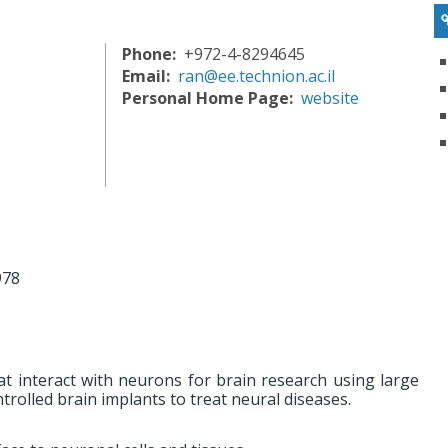
Phone
+972-4-8294645
Email
ran@ee.technion.ac.il
Personal Home Page
website
978
at interact with neurons for brain research using large
olled brain implants to treat neural diseases.