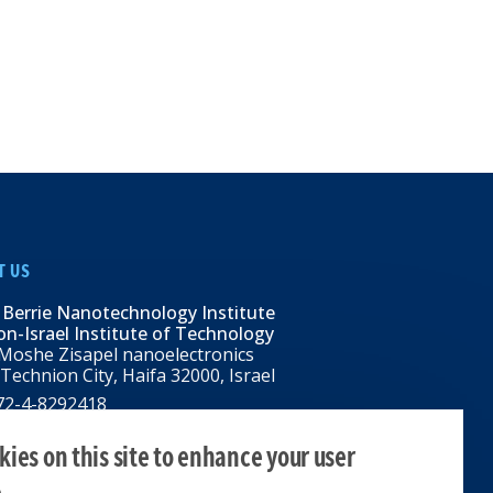
T US
 Berrie Nanotechnology Institute
n-Israel Institute of Technology
Moshe Zisapel nanoelectronics
 Technion City, Haifa 32000, Israel
972-4-8292418
BNI@tx.technion.ac.il
i.technion.ac.il
ies on this site to enhance your user