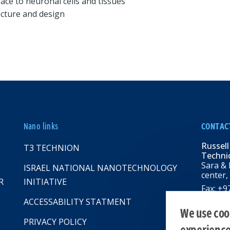
face to neuronal cells and tissues
ecture and design
Nano links
CONTAC
Russell
T3 TECHNION
Technio
Sara & 
ISRAEL NATIONAL NANOTECHNOLOGY
center,
R
INITIATIVE
Fax: +
Email:
R
ACCESSABILITY STATMENT
web: rbn
We use cook
PRIVACY POLICY