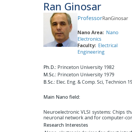
Ran Ginosar
Professor
Ran
Ginosar
Nano Area
Nano
Electronics
Faculty
Electrical
Engineering
Ph.D.:
Princeton University 1982
M.Sc.:
Princeton University 1979
B.Sc.:
Elec. Eng. & Comp. Sci, Technion 1
Main Nano field:
Neuroelectronic VLSI systems: Chips th
neuronal network and for computer-contr
Research Interestes