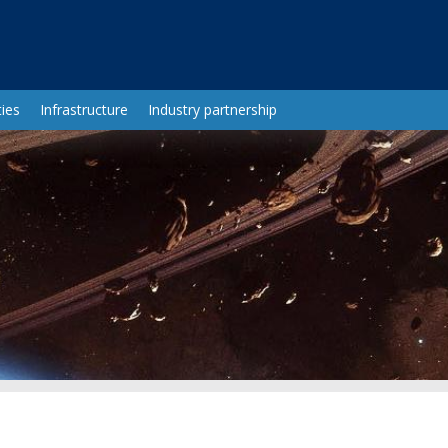
ies
Infrastructure
Industry partnership