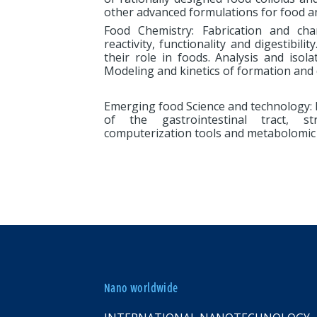
other advanced formulations for food an
Food Chemistry: Fabrication and char
reactivity, functionality and digestibili
their role in foods. Analysis and iso
Modeling and kinetics of formation and 
Emerging food Science and technology: P
of the gastrointestinal tract, str
computerization tools and metabolomic 
Nano worldwide