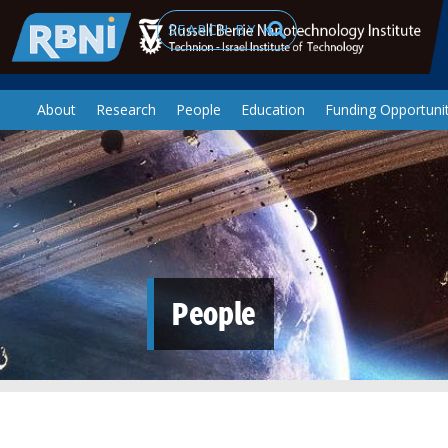
Skip to main content
Search
About
Research
People
Education
Funding Opportunit
People