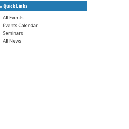
Quick Links
All Events
Events Calendar
Seminars
All News