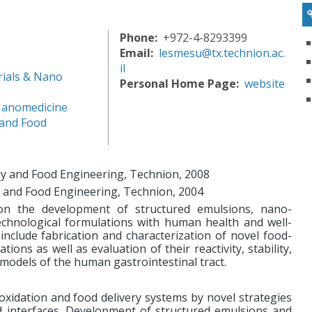
Phone
+972-4-8293399
Email
lesmesu@tx.technion.ac.
il
ials & Nano
Personal Home Page
website
Nanomedicine
 and Food
ogy and Food Engineering, Technion, 2008
y and Food Engineering, Technion, 2004
on the development of structured emulsions, nano-
technological formulations with human health and well-
 include fabrication and characterization of novel food-
ons as well as evaluation of their reactivity, stability,
ro models of the human gastrointestinal tract.
oxidation and food delivery systems by novel strategies
nd interfaces. Development of structured emulsions and