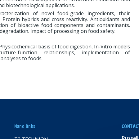
d biotechnological applications.
acterization of novel food-grade ingredients, their
ty. Protein hybrids and cross reactivity. Antioxidants and
lation of bioactive food components and contaminants.
degradation. Impact of processing on food safety.
hysicochemical basis of food digestion, In-Vitro models
ucture-function relationships, implementation of
analyses to foods.
Nano links
CONTAC
Russell