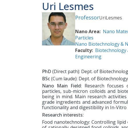
Uri Lesmes
Professor
Uri
Lesmes
Nano Area
Nano Mater
Particles
Nano Biotechnology & 
Faculty
Biotechnology
Engineering
PhD
(Direct path): Dept. of Biotechnol
BSc
(Cum laude): Dept. of Biotechnolog
Nano Main Field
: Research focuses 
particles, sub-micron colloids and bio
being in mind. Main research activities
grade ingredients and advanced formulati
functionality and digestibility in In-Vit
Research interests:
Food nanotechnology: Controlling lipid 
of rationally designed food colloids a