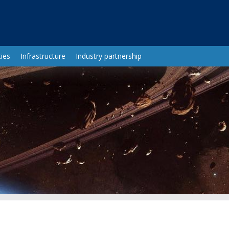
ies
Infrastructure
Industry partnership