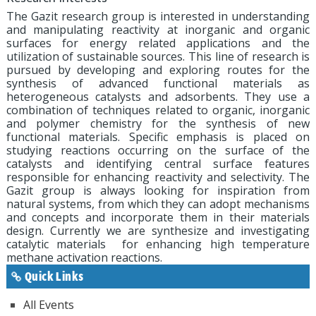
The Gazit research group is interested in understanding
and manipulating reactivity at inorganic and organic
surfaces for energy related applications and the
utilization of sustainable sources. This line of research is
pursued by developing and exploring routes for the
synthesis of advanced functional materials as
heterogeneous catalysts and adsorbents. They use a
combination of techniques related to organic, inorganic
and polymer chemistry for the synthesis of new
functional materials. Specific emphasis is placed on
studying reactions occurring on the surface of the
catalysts and identifying central surface features
responsible for enhancing reactivity and selectivity. The
Gazit group is always looking for inspiration from
natural systems, from which they can adopt mechanisms
and concepts and incorporate them in their materials
design. Currently we are synthesize and investigating
catalytic materials for enhancing high temperature
methane activation reactions.
Quick Links
All Events