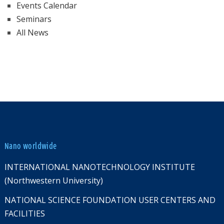
Events Calendar
Seminars
All News
Nano worldwide
INTERNATIONAL NANOTECHNOLOGY INSTITUTE
(Northwestern University)
NATIONAL SCIENCE FOUNDATION USER CENTERS AND
FACILITIES