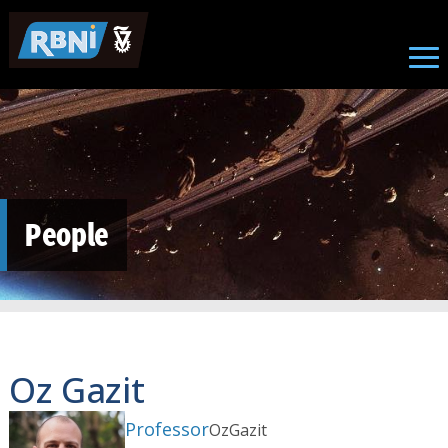
Skip to main content
People
Oz Gazit
Professor
Oz
Gazit