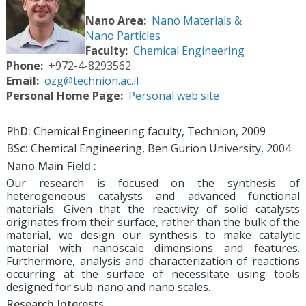
Nano Area
Nano Materials &
Nano Particles
Faculty
Chemical Engineering
Phone
+972-4-8293562
Email
ozg@technion.ac.il
Personal Home Page
Personal web site
PhD:
Chemical Engineering faculty, Technion, 2009
BSc:
Chemical Engineering, Ben Gurion University, 2004
Nano Main Field :
Our research is focused on the synthesis of
heterogeneous catalysts and advanced functional
materials. Given that the reactivity of solid catalysts
originates from their surface, rather than the bulk of the
material, we design our synthesis to make catalytic
material with nanoscale dimensions and features.
Furthermore, analysis and characterization of reactions
occurring at the surface of necessitate using tools
designed for sub-nano and nano scales.
Research Interests