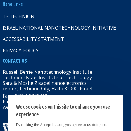
Nano links
T3 TECHNION
ISRAEL NATIONAL NANOTECHNOLOGY INITIATIVE
ACCESSABILITY STATMENT
PRIVACY POLICY
CONTACT US
Russell Berrie Nanotechnology Institute
Technion-Israel Institute of Technology
Sara & Moshe Zisapel nanoelectronics
center, Technion City, Haifa 32000, Israel
Fax: +972-4-8292418
Email:
RBNI@tx.technion.ac.il
We use cookies on this site to enhance your user
web: rbni.technion.ac.il
experience
By clicking the Accept button, you agree to us doing so.