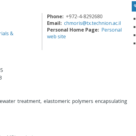
Phone
+972-4-8292680
Email
chmoris@tx.technion.ac.il
Personal Home Page
Personal
ials &
web site
85
3
water treatment, elastomeric polymers encapsulating