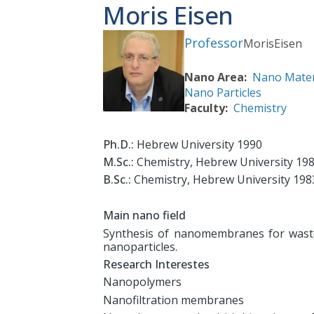
Moris Eisen
Professor
Moris
Eisen
Nano Area
Nano Mater
Nano Particles
Faculty
Chemistry
Ph.D.:
Hebrew University 1990
M.Sc.:
Chemistry, Hebrew University 19
B.Sc.:
Chemistry, Hebrew University 198
Main nano field
Synthesis of nanomembranes for waste
nanoparticles.
Research Interestes
Nanopolymers
Nanofiltration membranes