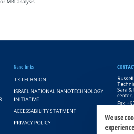
for MRI analysis
Nano links
CONTAC
Russell
T3 TECHNION
Technio
Sara & 
ISRAEL NATIONAL NANOTECHNOLOGY
center,
R
INITIATIVE
Fax: +
Email:
R
ACCESSABILITY STATMENT
web: rbn
We use cook
PRIVACY POLICY
experienc