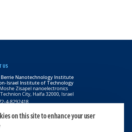
T US
 Berrie Nanotechnology Institute
n-Israel Institute of Technology
Moshe Zisapel nanoelectronics
 Technion City, Haifa 32000, Israel
972-4-8292418
BNI@tx.technion.ac.il
i.technion.ac.il
ies on this site to enhance your user
e