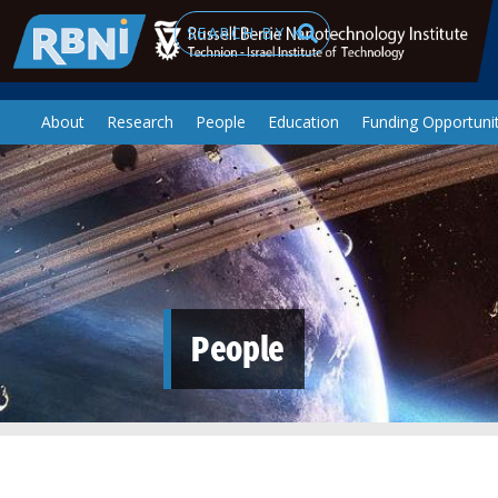
Skip to main content
Search
About
Research
People
Education
Funding Opportunit
People