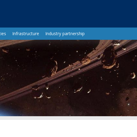
ies
Infrastructure
Industry partnership