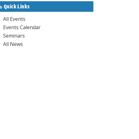
Quick Links
All Events
Events Calendar
Seminars
All News