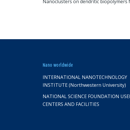
Nanoclusters on dendritic biopolymers 
Nano worldwide
INTERNATIONAL NANOTECHNOLOGY
INSTITUTE (Northwestern University)
NATIONAL SCIENCE FOUNDATION USE
CENTERS AND FACILITIES