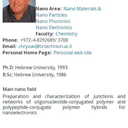
Nano Area
Nano Materials &
Nano Particles
Nano Photonics
Nano Electronics
Faculty
Chemistry
Phone
+972-4-8292689/ 3708
Email
chryoav@tx.technion.ac.il
Personal Home Page
Personal web site
Ph.D:
Hebrew University, 1993
B.Sc:
Hebrew University, 1986
Main nano field
Preparation and characterization of junctions and
networks of oligonucleotide-conjugated polymer and
polypeptide-conjugate polymer hybrids for
nanoelectronics