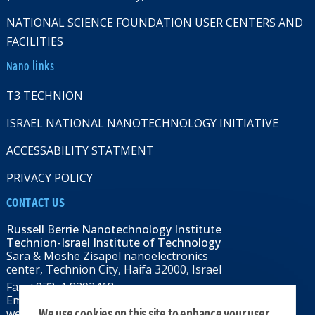
NATIONAL SCIENCE FOUNDATION USER CENTERS AND
FACILITIES
Nano links
T3 TECHNION
ISRAEL NATIONAL NANOTECHNOLOGY INITIATIVE
ACCESSABILITY STATMENT
PRIVACY POLICY
CONTACT US
Russell Berrie Nanotechnology Institute
Technion-Israel Institute of Technology
Sara & Moshe Zisapel nanoelectronics
center, Technion City, Haifa 32000, Israel
Fax: +972-4-8292418
Email:
RBNI@tx.technion.ac.il
We use cookies on this site to enhance your user
web: rbni.technion.ac.il