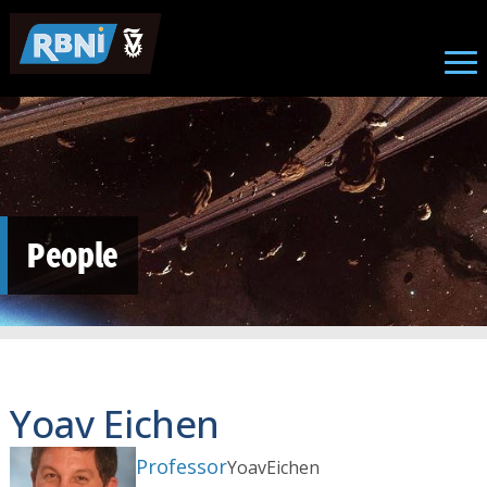
Skip to main content
People
Yoav Eichen
Professor
Yoav
Eichen