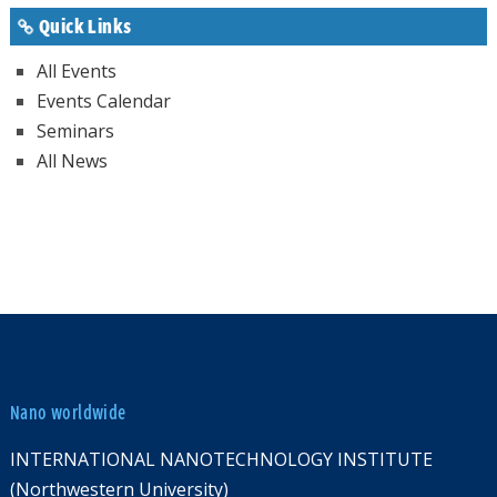
Quick Links
All Events
Events Calendar
Seminars
All News
Nano worldwide
INTERNATIONAL NANOTECHNOLOGY INSTITUTE
(Northwestern University)