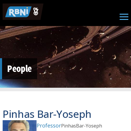
Skip to main content
People
Pinhas Bar-Yoseph
Professor
Pinhas
Bar-Yoseph