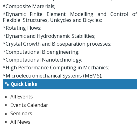
*Composite Materials;
*Dynamic Finite Element Modelling and Control of
Flexible Structures, Unicycles and Bicycles;
*Rotating Flows;
*Dynamic and Hydrodynamic Stabilities;
*Crystal Growth and Bioseparation processes;
*Computational Bioengineering;
*Computational Nanotechnology;
*High Performance Computing in Mechanics;
*Microelectromechanical Systems (MEMS);
Quick Links
All Events
Events Calendar
Seminars
All News