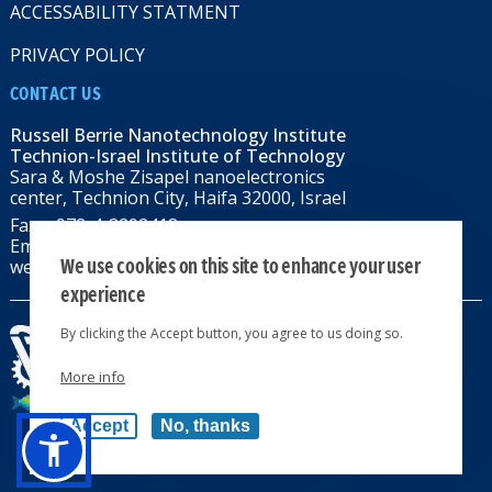
ACCESSABILITY STATMENT
PRIVACY POLICY
CONTACT US
Russell Berrie Nanotechnology Institute
Technion-Israel Institute of Technology
Sara & Moshe Zisapel nanoelectronics
center, Technion City, Haifa 32000, Israel
Fax: +972-4-8292418
Email:
RBNI@tx.technion.ac.il
We use cookies on this site to enhance your user
web: rbni.technion.ac.il
experience
By clicking the Accept button, you agree to us doing so.
More info
All rights reserved 2024 © | Powered by
Accept
No, thanks