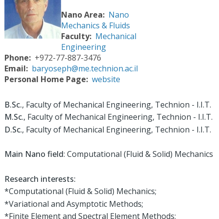
Nano Area
Nano
Mechanics & Fluids
Faculty
Mechanical
Engineering
Phone
+972-77-887-3476
Email
baryoseph@me.technion.ac.il
Personal Home Page
website
B.Sc.
, Faculty of Mechanical Engineering, Technion - I.I.T.
M.Sc
., Faculty of Mechanical Engineering, Technion - I.I.T.
D.Sc
., Faculty of Mechanical Engineering, Technion - I.I.T.
Main Nano field
: Computational (Fluid & Solid) Mechanics
Research interests:
*Computational (Fluid & Solid) Mechanics;
*Variational and Asymptotic Methods;
*Finite Element and Spectral Element Methods;