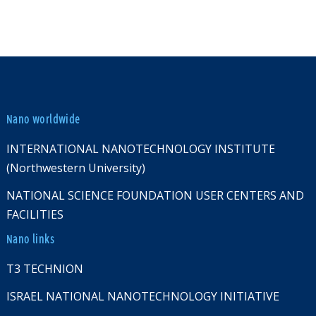
Nano worldwide
INTERNATIONAL NANOTECHNOLOGY INSTITUTE
(Northwestern University)
NATIONAL SCIENCE FOUNDATION USER CENTERS AND
FACILITIES
Nano links
T3 TECHNION
ISRAEL NATIONAL NANOTECHNOLOGY INITIATIVE